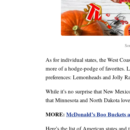
So
As for individual states, the West Coas
more of a hodge-podge of favorites. L
preferences: Lemonheads and Jolly Ran
While it’s no surprise that New Mexi
that Minnesota and North Dakota love 
MORE:
McDonald’s Boo Buckets ar
Here’s the list of American states an