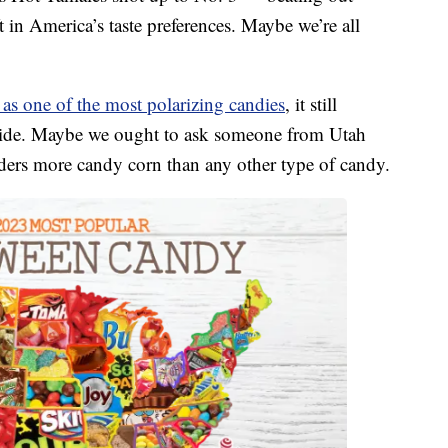
ft in America’s taste preferences. Maybe we’re all
s one of the most polarizing candies
, it still
ide. Maybe we ought to ask someone from Utah
rders more candy corn than any other type of candy.