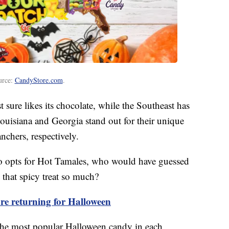
urce:
CandyStore.com
.
t sure likes its chocolate, while the Southeast has
ouisiana and Georgia stand out for their unique
chers, respectively.
co opts for Hot Tamales, who would have guessed
that spicy treat so much?
e returning for Halloween
d the most popular Halloween candy in each.