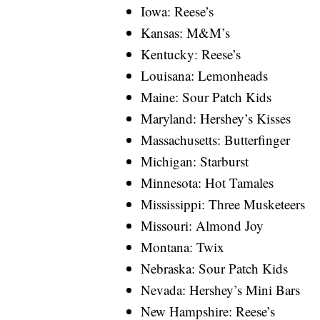
Iowa: Reese’s
Kansas: M&M’s
Kentucky: Reese’s
Louisana: Lemonheads
Maine: Sour Patch Kids
Maryland: Hershey’s Kisses
Massachusetts: Butterfinger
Michigan: Starburst
Minnesota: Hot Tamales
Mississippi: Three Musketeers
Missouri: Almond Joy
Montana: Twix
Nebraska: Sour Patch Kids
Nevada: Hershey’s Mini Bars
New Hampshire: Reese’s