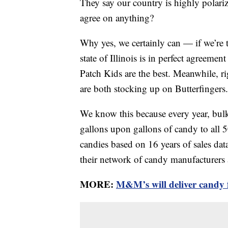
They say our country is highly polarize
agree on anything?
Why yes, we certainly can — if we’re 
state of Illinois is in perfect agreemen
Patch Kids are the best. Meanwhile, r
are both stocking up on Butterfingers.
We know this because every year, bulk
gallons upon gallons of candy to all 50
candies based on 16 years of sales da
their network of candy manufacturers 
MORE:
M&M’s will deliver candy f