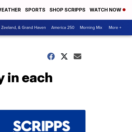
EATHER
SPORTS
SHOP SCRIPPS
WATCH NOW
, Zeeland, & Grand Haven
America 250
Morning Mix
More +
 in each