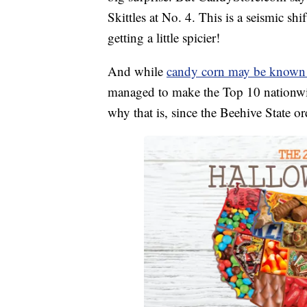
Skittles at No. 4. This is a seismic shi
getting a little spicier!
And while
candy corn may be known a
managed to make the Top 10 nationw
why that is, since the Beehive State o