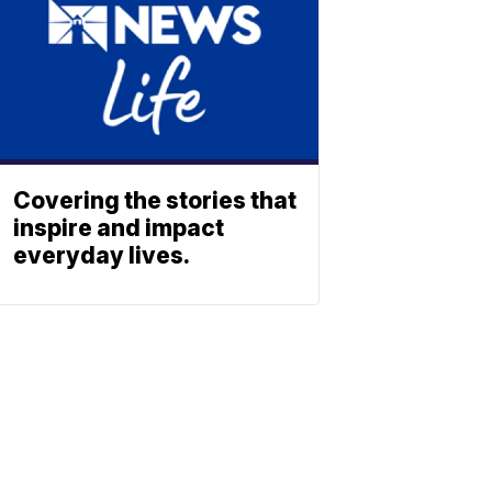
Covering the stories that
inspire and impact
everyday lives.