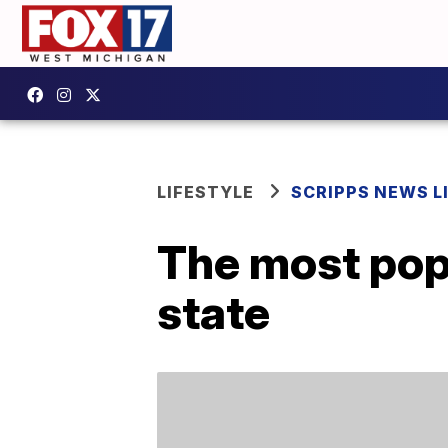
LIFESTYLE
SCRIPPS NEWS L
The most pop
state