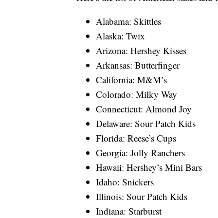
Alabama: Skittles
Alaska: Twix
Arizona: Hershey Kisses
Arkansas: Butterfinger
California: M&M’s
Colorado: Milky Way
Connecticut: Almond Joy
Delaware: Sour Patch Kids
Florida: Reese’s Cups
Georgia: Jolly Ranchers
Hawaii: Hershey’s Mini Bars
Idaho: Snickers
Illinois: Sour Patch Kids
Indiana: Starburst