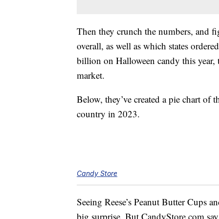
Then they crunch the numbers, and fi
overall, as well as which states orde
billion on Halloween candy this year, t
market.
Below, they’ve created a pie chart of 
country in 2023.
Candy Store
Seeing Reese’s Peanut Butter Cups and 
big surprise. But CandyStore.com say