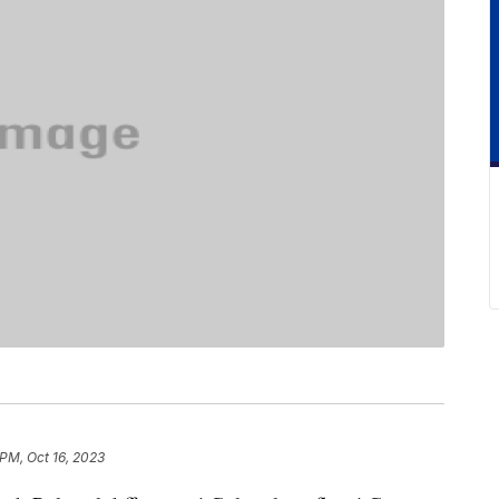
 PM, Oct 16, 2023