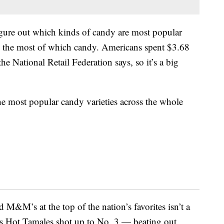
gure out which kinds of candy are most popular
red the most of which candy. Americans spent $3.68
he National Retail Federation says, so it’s a big
the most popular candy varieties across the whole
M&M’s at the top of the nation’s favorites isn’t a
s Hot Tamales shot up to No. 3 — beating out