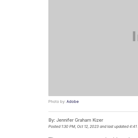
Photo by:
Adobe
By:
Jennifer Graham Kizer
Posted
1:30 PM, Oct 12, 2023
and last updated
4:41