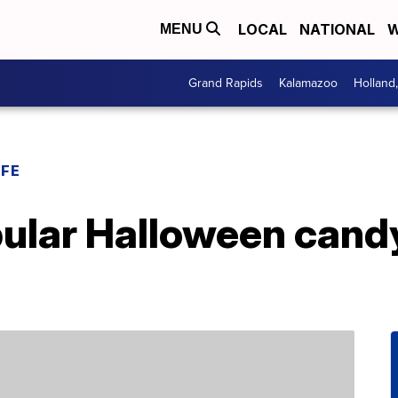
LOCAL
NATIONAL
W
MENU
Grand Rapids
Kalamazoo
Holland
IFE
ular Halloween candy