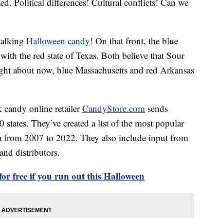
d. Political differences! Cultural conflicts! Can we
talking
Halloween
candy
! On that front, the blue
t with the red state of Texas. Both believe that Sour
ight about now, blue Massachusetts and red Arkansas
 candy online retailer
CandyStore.com
sends
 states. They’ve created a list of the most popular
ta from 2007 to 2022. They also include input from
and distributors.
or free if you run out this Halloween