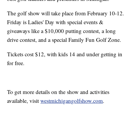
The golf show will take place from February 10-12.
Friday is Ladies' Day with special events &
giveaways like a $10,000 putting contest, a long
drive contest, and a special Family Fun Golf Zone.
Tickets cost $12, with kids 14 and under getting in
for free.
To get more details on the show and activities
available, visit
westmichigangolfshow.com
.