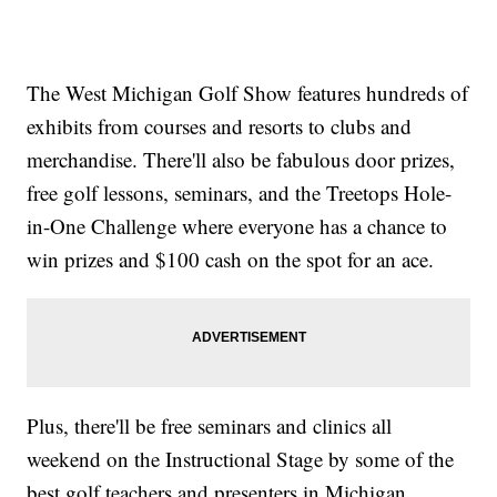
The West Michigan Golf Show features hundreds of
exhibits from courses and resorts to clubs and
merchandise. There'll also be fabulous door prizes,
free golf lessons, seminars, and the Treetops Hole-
in-One Challenge where everyone has a chance to
win prizes and $100 cash on the spot for an ace.
Plus, there'll be free seminars and clinics all
weekend on the Instructional Stage by some of the
best golf teachers and presenters in Michigan.