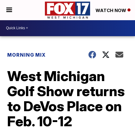
WATCH NOW
MORNING MIX
West Michigan
Golf Show returns
to DeVos Place on
Feb. 10-12