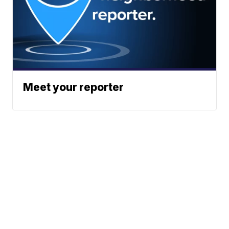
Meet your reporter