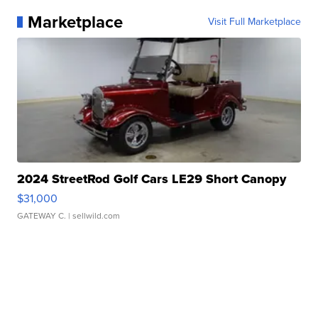
Marketplace
Visit Full Marketplace
2024 StreetRod Golf Cars LE29 Short Canopy
$31,000
GATEWAY C.
| sellwild.com