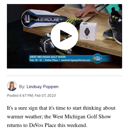
By:
Lindsay Poppen
Posted
4:47 PM, Feb 07, 2023
It's a sure sign that it's time to start thinking about
warmer weather; the West Michigan Golf Show
returns to DeVos Place this weekend.