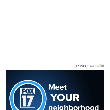
Powered by