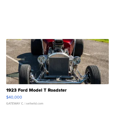
1923 Ford Model T Roadster
$40,000
GATEWAY C.
| sellwild.com