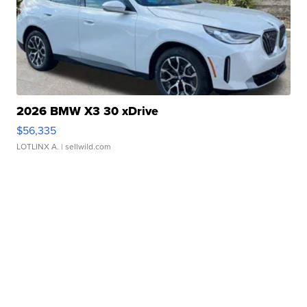
2026 BMW X3 30 xDrive
$56,335
LOTLINX A.
| sellwild.com