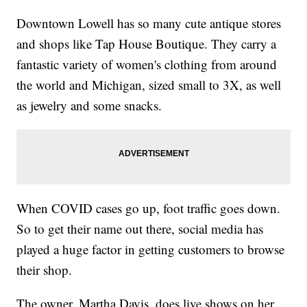
Downtown Lowell has so many cute antique stores
and shops like Tap House Boutique. They carry a
fantastic variety of women's clothing from around
the world and Michigan, sized small to 3X, as well
as jewelry and some snacks.
When COVID cases go up, foot traffic goes down.
So to get their name out there, social media has
played a huge factor in getting customers to browse
their shop.
The owner, Martha Davis, does live shows on her