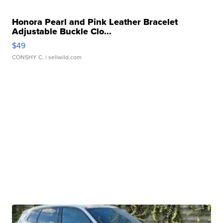
Honora Pearl and Pink Leather Bracelet
Adjustable Buckle Clo...
$49
CONSHY C.
| sellwild.com