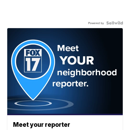
Powered by
Meet your reporter