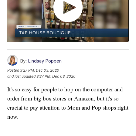
By:
Lindsay Poppen
Posted
3:27 PM, Dec 03, 2020
and last updated
3:27 PM, Dec 03, 2020
It's so easy for people to hop on the computer and
order from big box stores or Amazon, but it's so
crucial to pay attention to Mom and Pop shops right
now.