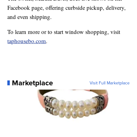
Facebook page, offering curbside pickup, delivery,
and even shipping.
To learn more or to start window shopping, visit
taphousebo.com
.
Marketplace
Visit Full Marketplace