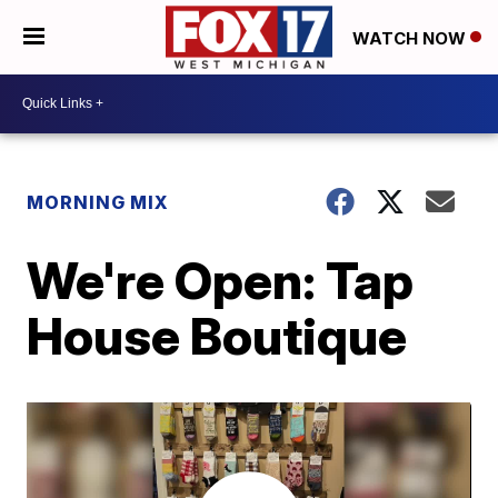
WATCH NOW
MORNING MIX
We're Open: Tap
House Boutique