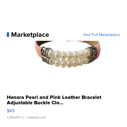
Marketplace
Visit Full Marketplace
Honora Pearl and Pink Leather Bracelet
Adjustable Buckle Clo...
$49
CONSHY C.
| sellwild.com