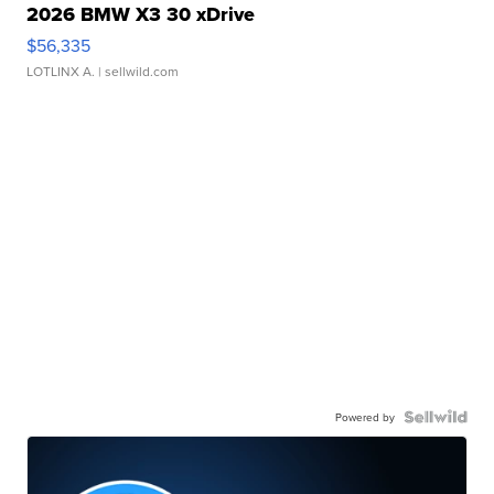
2026 BMW X3 30 xDrive
$56,335
LOTLINX A.
| sellwild.com
Powered by