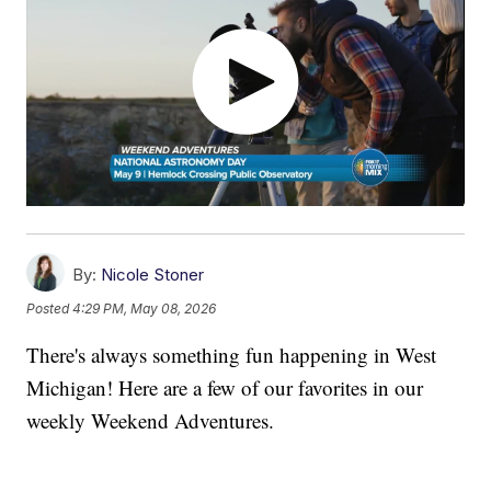
By:
Nicole Stoner
Posted
4:29 PM, May 08, 2026
There's always something fun happening in West
Michigan! Here are a few of our favorites in our
weekly Weekend Adventures.