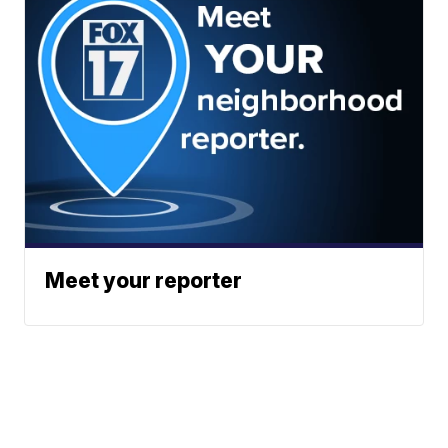
Meet your reporter