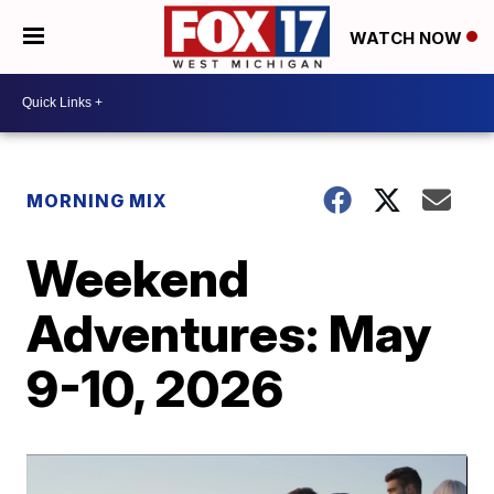
WATCH NOW
MORNING MIX
Weekend
Adventures: May
9-10, 2026