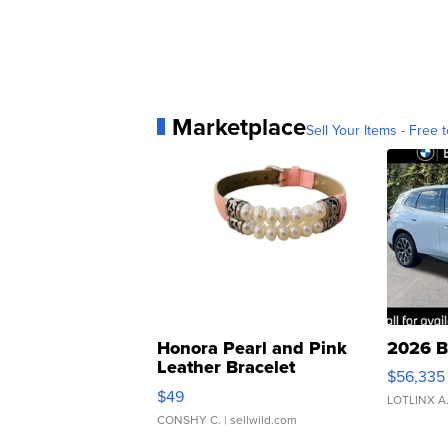
Marketplace
Sell Your Items - Free t
Honora Pearl and Pink
2026 B
Leather Bracelet
$56,335
Adjustable Buckle Clo...
$49
LOTLINX A
CONSHY C.
| sellwild.com