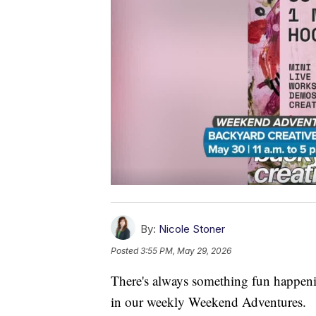
By:
Nicole Stoner
Posted
3:55 PM, May 29, 2026
There's always something fun happenin
in our weekly Weekend Adventures.