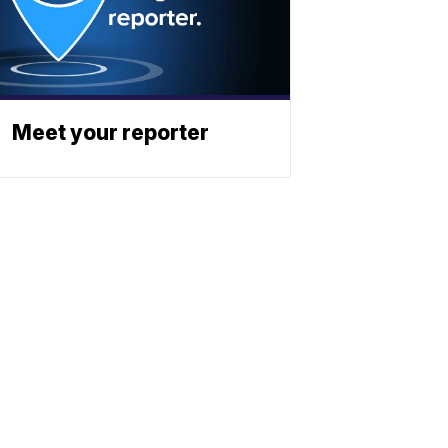
Meet your reporter