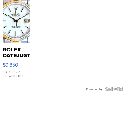
ROLEX
DATEJUST
16233
$9,850
WHITE
DIAL
CARLOS R.
|
sellwild.com
FLUTED
BEZEL
TWO-
Powered by
TONE
JUBILE...