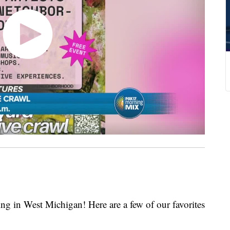
g in West Michigan! Here are a few of our favorites