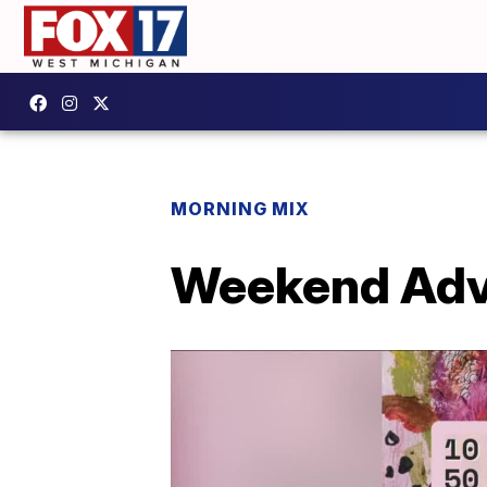
MORNING MIX
Weekend Adve