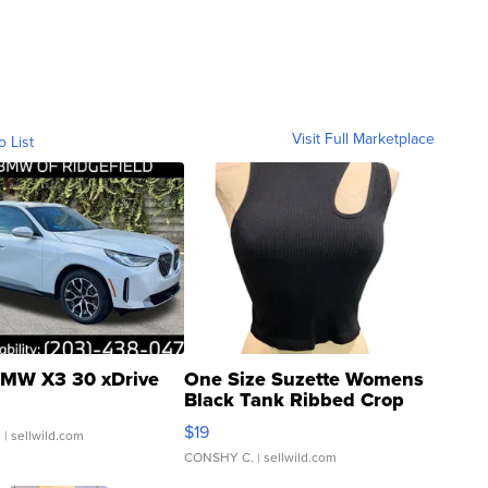
Visit Full Marketplace
o List
MW X3 30 xDrive
One Size Suzette Womens
Black Tank Ribbed Crop
Asymmetrical ...
$19
.
| sellwild.com
CONSHY C.
| sellwild.com