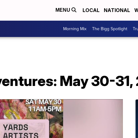
LOCAL
NATIONAL
W
MENU
Morning Mix
The Bigg Spotlight
Tr
ntures: May 30-31,