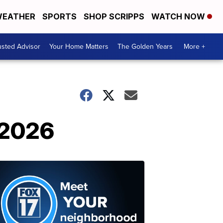
EATHER
SPORTS
SHOP SCRIPPS
WATCH NOW
usted Advisor
Your Home Matters
The Golden Years
More +
 2026