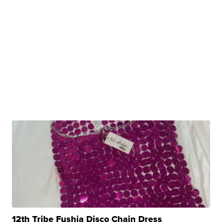
12th Tribe Fushia Disco Chain Dress