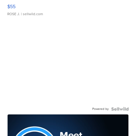
$55
ROSE J.
| sellwild.com
Powered by