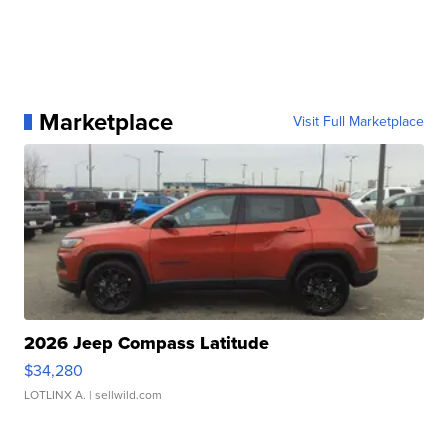
Marketplace
Visit Full Marketplace
2026 Jeep Compass Latitude
$34,280
LOTLINX A.
| sellwild.com