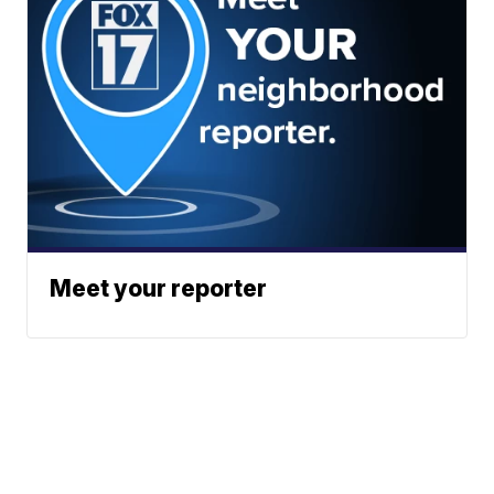
Meet your reporter