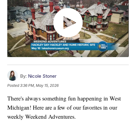
By:
Nicole Stoner
Posted
3:36 PM, May 15, 2026
There's always something fun happening in West
Michigan! Here are a few of our favorites in our
weekly Weekend Adventures.