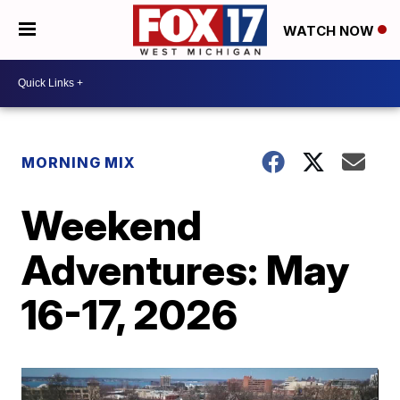
WATCH NOW
MORNING MIX
Weekend
Adventures: May
16-17, 2026