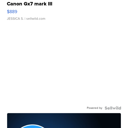
Canon Gx7 mark III
$889
JESSICA S.
| sellwild.com
Powered by