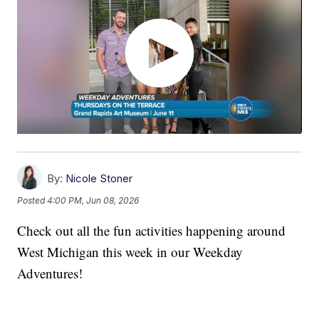
By:
Nicole Stoner
Posted
4:00 PM, Jun 08, 2026
Check out all the fun activities happening around
West Michigan this week in our Weekday
Adventures!