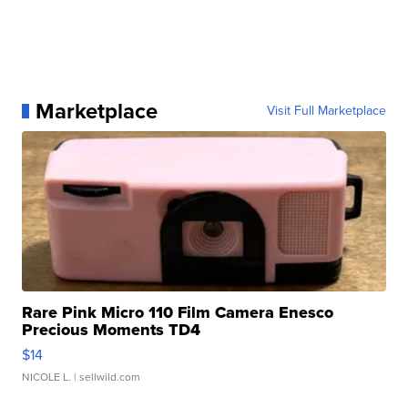
Marketplace
Visit Full Marketplace
Rare Pink Micro 110 Film Camera Enesco
Precious Moments TD4
$14
NICOLE L.
| sellwild.com