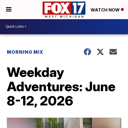
WATCH NOW
MORNING MIX
Weekday
Adventures: June
8-12, 2026