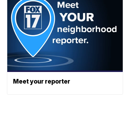
Meet your reporter