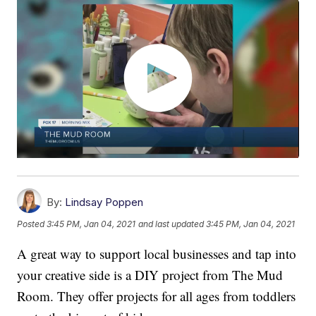
By:
Lindsay Poppen
Posted
3:45 PM, Jan 04, 2021
and last updated
3:45 PM, Jan 04, 2021
A great way to support local businesses and tap into
your creative side is a DIY project from The Mud
Room. They offer projects for all ages from toddlers