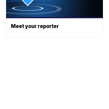
Meet your reporter