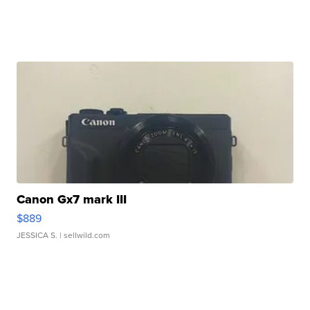
Canon Gx7 mark III
$889
JESSICA S.
| sellwild.com