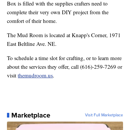
Box is filled with the supplies crafters need to
complete their very own DIY project from the
comfort of their home.
The Mud Room is located at Knapp's Corner, 1971
East Beltline Ave. NE.
To schedule a time slot for crafting, or to learn more
about the services they offer, call (616)-259-7269 or
visit
themudroom.us
.
Marketplace
Visit Full Marketplace