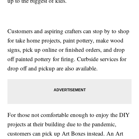
up to the biggest of kids.
Customers and aspiring crafters can stop by to shop
for take home projects, paint pottery, make wood
signs, pick up online or finished orders, and drop
off painted pottery for firing. Curbside services for
drop off and pickup are also available.
For those not comfortable enough to enjoy the DIY
projects at their building due to the pandemic,
customers can pick up Art Boxes instead. An Art