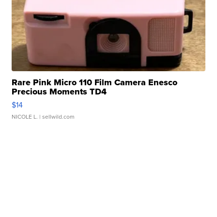
Rare Pink Micro 110 Film Camera Enesco
Precious Moments TD4
$14
NICOLE L.
| sellwild.com