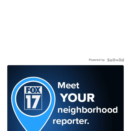
Powered by