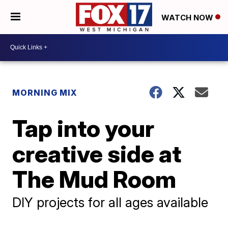
WATCH NOW
MORNING MIX
Tap into your
creative side at
The Mud Room
DIY projects for all ages available