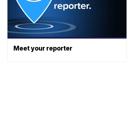
Meet your reporter