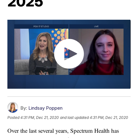
2025
By:
Lindsay Poppen
Posted
4:31 PM, Dec 21, 2020
and last updated
4:31 PM, Dec 21, 2020
Over the last several years, Spectrum Health has