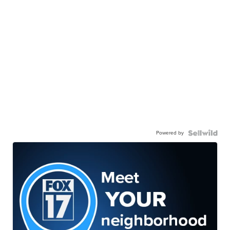
Powered by