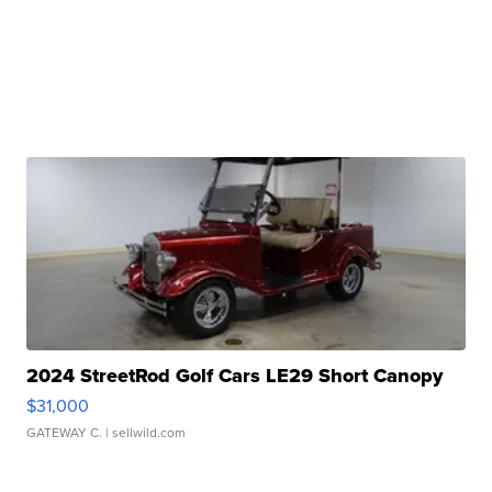
2024 StreetRod Golf Cars LE29 Short Canopy
$31,000
GATEWAY C.
| sellwild.com