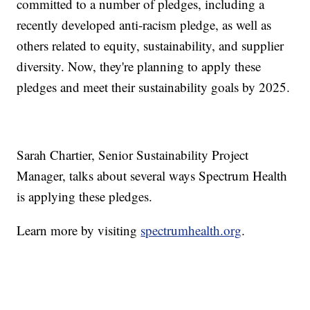
committed to a number of pledges, including a
recently developed anti-racism pledge, as well as
others related to equity, sustainability, and supplier
diversity. Now, they're planning to apply these
pledges and meet their sustainability goals by 2025.
Sarah Chartier, Senior Sustainability Project
Manager, talks about several ways Spectrum Health
is applying these pledges.
Learn more by visiting
spectrumhealth.org
.