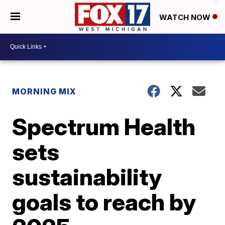
WATCH NOW
MORNING MIX
Spectrum Health
sets
sustainability
goals to reach by