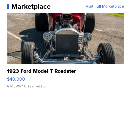
Marketplace
Visit Full Marketplace
1923 Ford Model T Roadster
$40,000
GATEWAY C.
| sellwild.com