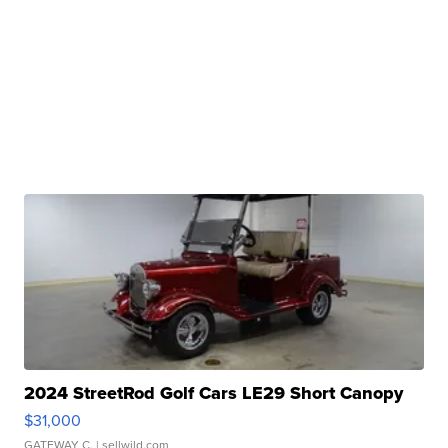
2024 StreetRod Golf Cars LE29 Short Canopy
$31,000
GATEWAY C.
| sellwild.com