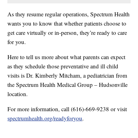
As they resume regular operations, Spectrum Health
wants you to know that whether patients choose to
get care virtually or in-person, they’re ready to care
for you.
Here to tell us more about what parents can expect
as they schedule those preventative and ill child
visits is Dr. Kimberly Mitcham, a pediatrician from
the Spectrum Health Medical Group – Hudsonville
location.
For more information, call (616)-669-9238 or visit
spectrumhealth.org/readyforyou
.