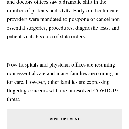
and doctors offices saw a dramatic shift in the
number of patients and visits. Early on, health care
providers were mandated to postpone or cancel non-
essential surgeries, procedures, diagnostic tests, and
patient visits because of state orders.
Now hospitals and physician offices are resuming
non-essential care and many families are coming in
for care. However, other families are expressing
lingering concerns with the unresolved COVID-19
threat.