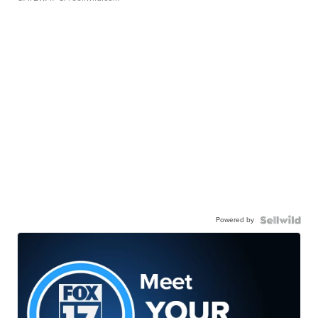
Powered by