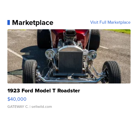
Marketplace
Visit Full Marketplace
1923 Ford Model T Roadster
$40,000
GATEWAY C.
| sellwild.com