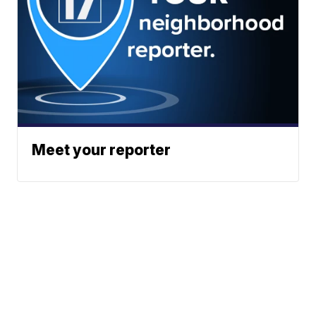
Meet your reporter