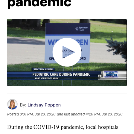
pandemic
By:
Lindsay Poppen
Posted
3:31 PM, Jul 23, 2020
and last updated
4:20 PM, Jul 23, 2020
During the COVID-19 pandemic, local hospitals