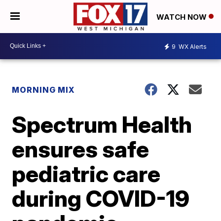
WATCH NOW
9
WX Alerts
MORNING MIX
Spectrum Health
ensures safe
pediatric care
during COVID-19