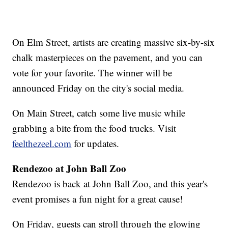
On Elm Street, artists are creating massive six-by-six
chalk masterpieces on the pavement, and you can
vote for your favorite. The winner will be
announced Friday on the city's social media.
On Main Street, catch some live music while
grabbing a bite from the food trucks. Visit
feelthezeel.com
for updates.
Rendezoo at John Ball Zoo
Rendezoo is back at John Ball Zoo, and this year's
event promises a fun night for a great cause!
On Friday, guests can stroll through the glowing