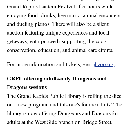
Grand Rapids Lantern Festival after hours while
enjoying food, drinks, live music, animal encouters,
and dueling pianos. There will also be a silent
auction featuring unique experiences and local
getaways, with proceeds supporting the zoo's
conservation, education, and animal care efforts.
For more information and tickets, visit
jbzoo.org
.
GRPL offering adults-only Dungeons and
Dragons sessions
The Grand Rapids Public Library is rolling the dice
on a new program, and this one's for the adults! The
library is now offering Dungeons and Dragons for
adults at the West Side branch on Bridge Street.