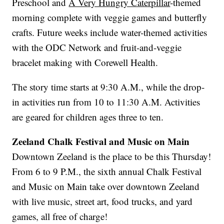
Preschool and
A Very Hungry Caterpillar
-themed
morning complete with veggie games and butterfly
crafts. Future weeks include water-themed activities
with the ODC Network and fruit-and-veggie
bracelet making with Corewell Health.
The story time starts at 9:30 A.M., while the drop-
in activities run from 10 to 11:30 A.M. Activities
are geared for children ages three to ten.
Zeeland Chalk Festival and Music on Main
Downtown Zeeland is the place to be this Thursday!
From 6 to 9 P.M., the sixth annual Chalk Festival
and Music on Main take over downtown Zeeland
with live music, street art, food trucks, and yard
games, all free of charge!