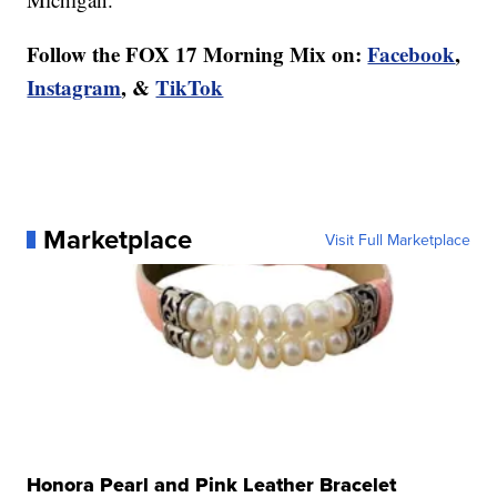
Follow the FOX 17 Morning Mix on:
Facebook
,
Instagram
, &
TikTok
Marketplace
Visit Full Marketplace
Honora Pearl and Pink Leather Bracelet