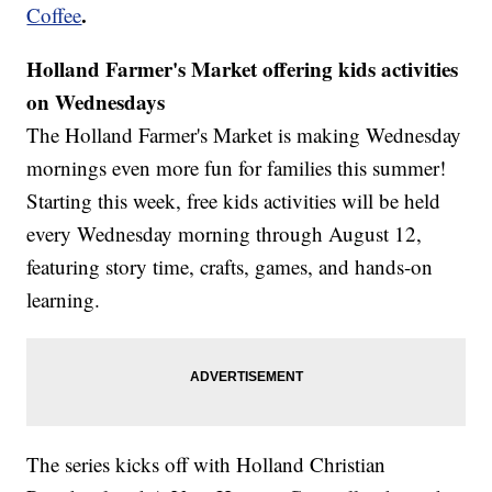
.
Coffee
Holland Farmer's Market offering kids activities
on Wednesdays
The Holland Farmer's Market is making Wednesday
mornings even more fun for families this summer!
Starting this week, free kids activities will be held
every Wednesday morning through August 12,
featuring story time, crafts, games, and hands-on
learning.
The series kicks off with Holland Christian