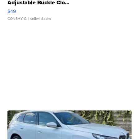
Adjustable Buckle Clo...
$49
CONSHY C.
| sellwild.com