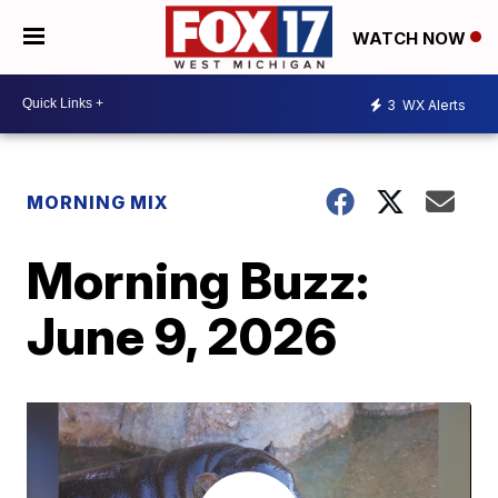
WATCH NOW
3
WX Alerts
MORNING MIX
Morning Buzz:
June 9, 2026