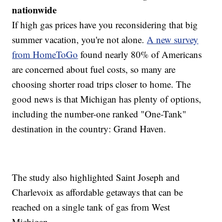
nationwide
If high gas prices have you reconsidering that big
summer vacation, you're not alone.
A new survey
from HomeToGo
found nearly 80% of Americans
are concerned about fuel costs, so many are
choosing shorter road trips closer to home. The
good news is that Michigan has plenty of options,
including the number-one ranked "One-Tank"
destination in the country: Grand Haven.
The study also highlighted Saint Joseph and
Charlevoix as affordable getaways that can be
reached on a single tank of gas from West
Michigan.