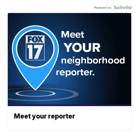
Powered by
Meet your reporter