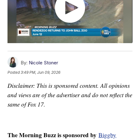
By:
Nicole Stoner
Posted
3:49 PM, Jun 09, 2026
Disclaimer: This is sponsored content. All opinions
and views are of the advertiser and do not reflect the
same of Fox 17.
The Morning Buzz is sponsored by
Biggby