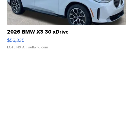
2026 BMW X3 30 xDrive
$56,335
LOTLINX A.
| sellwild.com