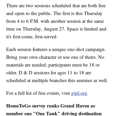
There are two sessions scheduled that are both free
and open to the public. The first is this Thursday
from 4 to 6 P.M. with another session at the same
time on Thursday, August 27. Space is limited and
it's first-come, first-served.
Each session features a unique one-shot campaign.
Bring your own character or use one of theirs. No
materials are needed; participants must be 18 or
older. D & D sessions for ages 11 to 18 are
scheduled at multiple branches this summer as well.
For a full list of free events, visit
grpl.org
.
HomeToGo survey ranks Grand Haven as
number one "One Tank" driving destination