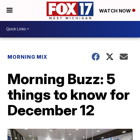
WATCH NOW
MORNING MIX
Morning Buzz: 5
things to know for
December 12