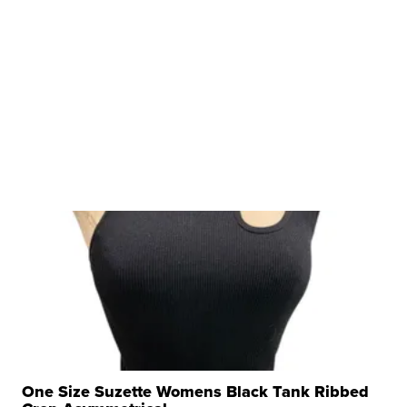
One Size Suzette Womens Black Tank Ribbed