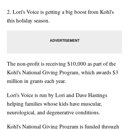
2. Lori's Voice is getting a big boost from Kohl's
this holiday season.
The non-profit is receiving $10,000 as part of the
Kohl's National Giving Program, which awards $3
million in grants each year.
Lori's Voice is run by Lori and Dave Hastings
helping families whose kids have muscular,
neurological, and degenerative conditions.
Kohl's National Giving Program is funded through