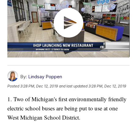
By:
Lindsay Poppen
Posted
3:28 PM, Dec 12, 2019
and last updated
3:28 PM, Dec 12, 2019
1. Two of Michigan's first environmentally friendly
electric school buses are being put to use at one
West Michigan School District.