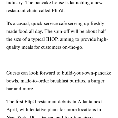
industry. The pancake house is launching a new
restaurant chain called Flip'd.
It's a casual, quick-service cafe serving up freshly-
made food all day. The spin-off will be about half
the size of a typical IHOP, aiming to provide high-
quality meals for customers on-the-go.
Guests can look forward to build-your-own-pancake
bowls, made-to-order breakfast burritos, a burger
bar and more.
The first Flip'd restaurant debuts in Atlanta next
April, with tentative plans for more locations in
New York, DC, Denver, and San Francisco.