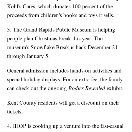
Kohl's Cares, which donates 100 percent of the
proceeds from children's books and toys it sells.
3. The Grand Rapids Public Museum is helping
people plan Christmas break this year. The
museum's Snowflake Break is back December 21
through January 5.
General admission includes hands-on activities and
special holiday displays. For an extra fee, the family
can check out the ongoing
Bodies Revealed
exhibit.
Kent County residents will get a discount on their
tickets.
4. IHOP is cooking up a venture into the fast-casual