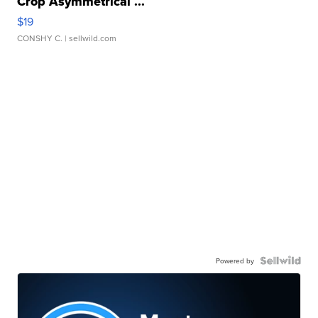
Crop Asymmetrical ...
$19
CONSHY C.
| sellwild.com
Powered by