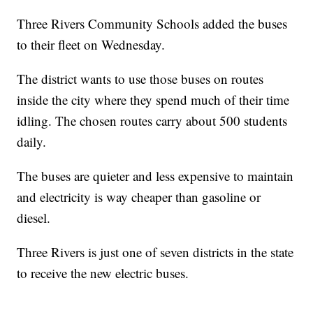
Three Rivers Community Schools added the buses
to their fleet on Wednesday.
The district wants to use those buses on routes
inside the city where they spend much of their time
idling. The chosen routes carry about 500 students
daily.
The buses are quieter and less expensive to maintain
and electricity is way cheaper than gasoline or
diesel.
Three Rivers is just one of seven districts in the state
to receive the new electric buses.