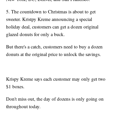
5. The countdown to Christmas is about to get
sweeter. Kristpy Kreme announcing a special
holiday deal, customers can get a dozen original
glazed donuts for only a buck.
But there's a catch, customers need to buy a dozen
donuts at the original price to unlock the savings.
Krispy Kreme says each customer may only get two
$1 boxes.
Don't miss out, the day of dozens is only going on
throughout today.