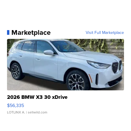
Marketplace
Visit Full Marketplace
2026 BMW X3 30 xDrive
$56,335
LOTLINX A.
| sellwild.com