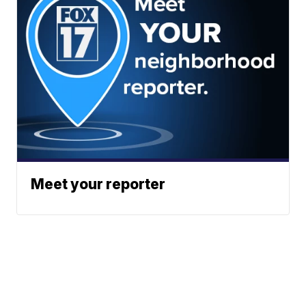
Meet your reporter