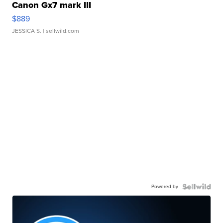
Canon Gx7 mark III
$889
JESSICA S.
| sellwild.com
Powered by