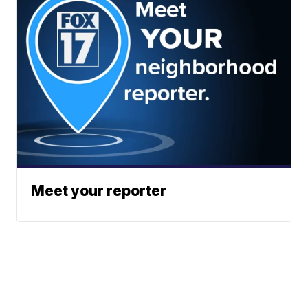
Meet your reporter