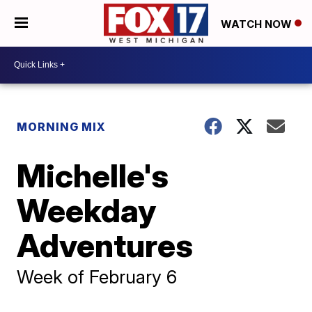
WATCH NOW
MORNING MIX
Michelle's
Weekday
Adventures
Week of February 6