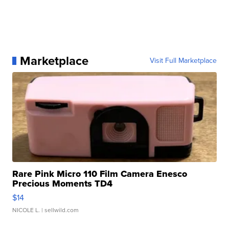
Marketplace
Visit Full Marketplace
Rare Pink Micro 110 Film Camera Enesco
Precious Moments TD4
$14
NICOLE L.
| sellwild.com