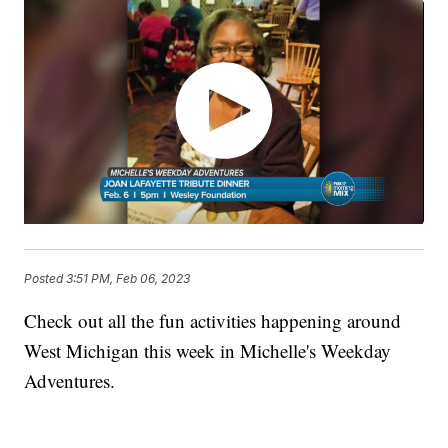
Posted
3:51 PM, Feb 06, 2023
Check out all the fun activities happening around
West Michigan this week in Michelle's Weekday
Adventures.