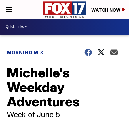
WATCH NOW
MORNING MIX
Michelle's
Weekday
Adventures
Week of June 5