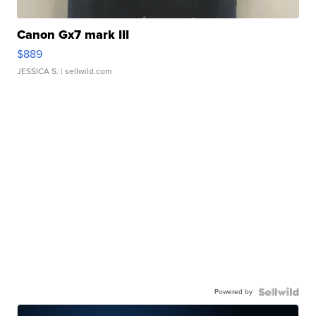
Canon Gx7 mark III
$889
JESSICA S.
| sellwild.com
Powered by