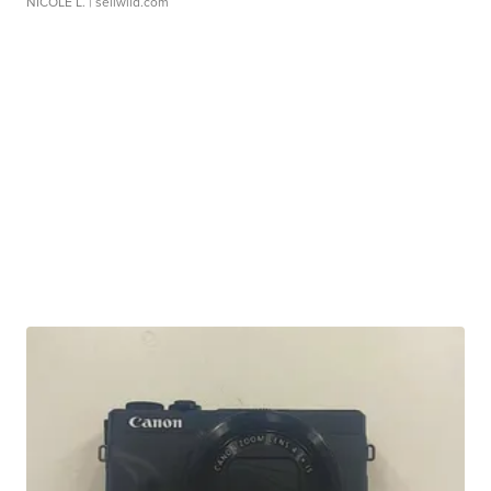
NICOLE L.
| sellwild.com