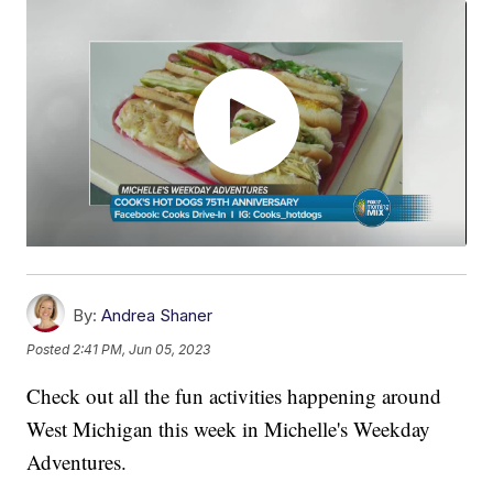
By:
Andrea Shaner
Posted
2:41 PM, Jun 05, 2023
Check out all the fun activities happening around
West Michigan this week in Michelle's Weekday
Adventures.