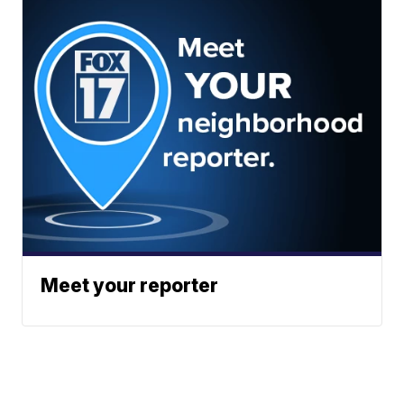
Meet your reporter