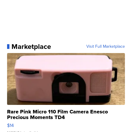
Marketplace
Visit Full Marketplace
Rare Pink Micro 110 Film Camera Enesco
Precious Moments TD4
$14