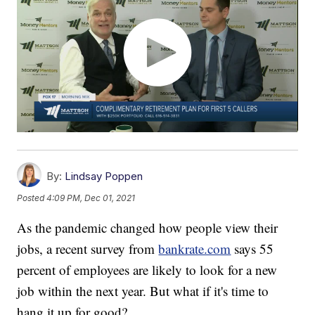
By:
Lindsay Poppen
Posted
4:09 PM, Dec 01, 2021
As the pandemic changed how people view their
jobs, a recent survey from
bankrate.com
says 55
percent of employees are likely to look for a new
job within the next year. But what if it's time to
hang it up for good?