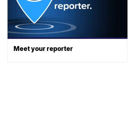
Meet your reporter