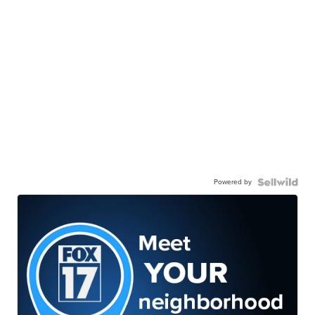
Powered by