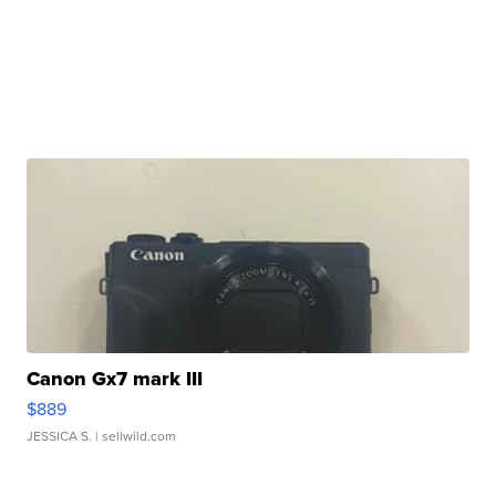
Canon Gx7 mark III
$889
JESSICA S.
| sellwild.com