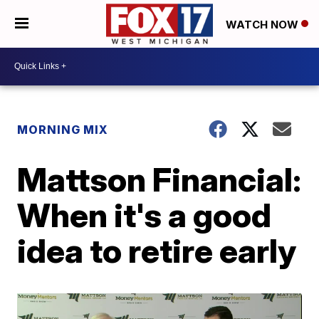
WATCH NOW
MORNING MIX
Mattson Financial:
When it's a good
idea to retire early