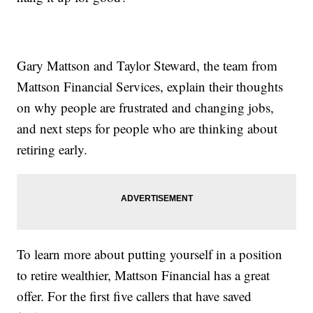
Gary Mattson and Taylor Steward, the team from
Mattson Financial Services, explain their thoughts
on why people are frustrated and changing jobs,
and next steps for people who are thinking about
retiring early.
To learn more about putting yourself in a position
to retire wealthier, Mattson Financial has a great
offer. For the first five callers that have saved