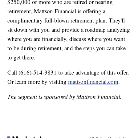
$250,000 or more who are retired or nearing
retirement, Mattson Financial is offering a
complimentary full-blown retirement plan. They'll
sit down with you and provide a roadmap analyzing
where you are financially, discuss where you want
to be during retirement, and the steps you can take
to get there.
Call (616)-514-3831 to take advantage of this offer.
Or learn more by visiting
mattsonfinancial.com
.
The segment is sponsored by Mattson Financial.