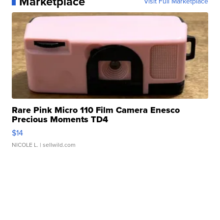
Marketplace
Visit Full Marketplace
Rare Pink Micro 110 Film Camera Enesco
Precious Moments TD4
$14
NICOLE L.
| sellwild.com