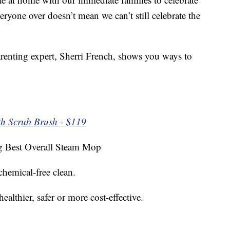
eryone over doesn’t mean we can’t still celebrate the
arenting expert, Sherri French, shows you ways to
h Scrub Brush - $119
Best Overall Steam Mop
 chemical-free clean.
althier, safer or more cost-effective.