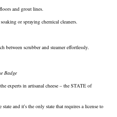
floors and grout lines.
 soaking or spraying chemical cleaners.
tch between scrubber and steamer effortlessly.
se Badge
 the experts in artisanal cheese – the STATE of
state and it’s the only state that requires a license to