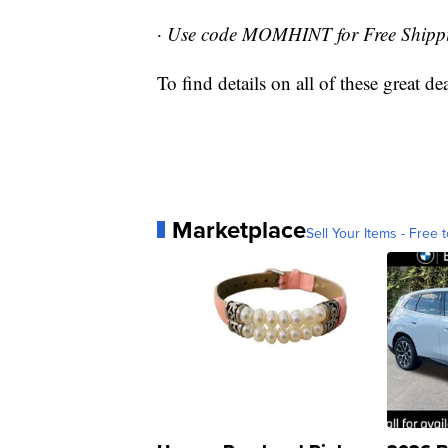
·
Use code MOMHINT for Free Shipp
To find details on all of these great d
Marketplace
Sell Your Items - Free t