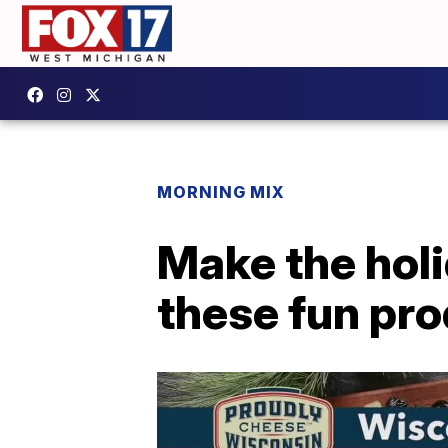
MORNING MIX
Make the hol
these fun pr