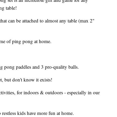
ng table!
 that can be attached to almost any table (max 2"
 game of ping pong at home.
ng pong paddles and 3 pro-quality balls.
t, but don't know it exists!
tivities, for indoors & outdoors - especially in our
lp restless kids have more fun at home.