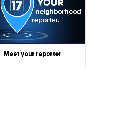
Meet your reporter