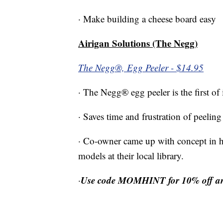
· Make building a cheese board easy
Airigan Solutions (The Negg)
The Negg®, Egg Peeler - $14.95
· The Negg® egg peeler is the first of
· Saves time and frustration of peelin
· Co-owner came up with concept in her
models at their local library.
Use code MOMHINT for 10% off and 
·