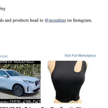
ing
eals and products head to
@momhint
on Instagram.
Visit Full Marketplace
o List