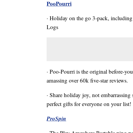
PooPourri
· Holiday on the go 3-pack, including
Logs
· Poo-Pourri is the original before-you
amassing over 60k five-star reviews.
· Share holiday joy, not embarrassing
perfect gifts for everyone on your list!
ProSpin
· The Play Anywhere Portable ping pon