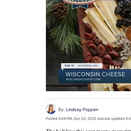
By:
Lindsay Poppen
Posted
3:49 PM, Dec 02, 2020
and last updated
3:4
The holidays this year means more tim