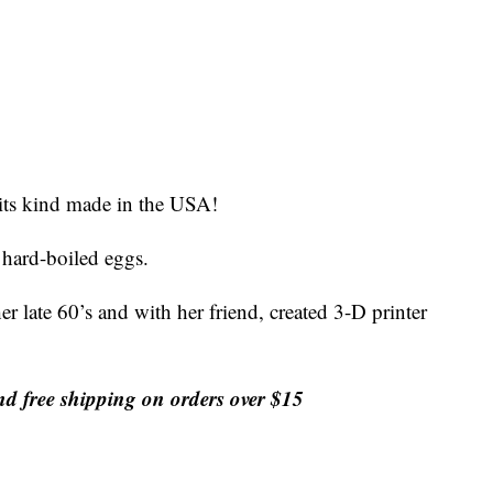
 its kind made in the USA!
g hard-boiled eggs.
 late 60’s and with her friend, created 3-D printer
free shipping on orders over $15