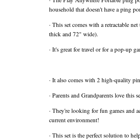
household that doesn't have a ping po
· This set comes with a retractable net
thick and 72" wide).
· It's great for travel or for a pop-up
· It also comes with 2 high-quality pi
· Parents and Grandparents love this se
· They're looking for fun games and ac
current environment!
· This set is the perfect solution to he