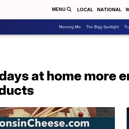
LOCAL
NATIONAL
W
MENU
Morning Mix
The Bigg Spotlight
Tr
idays at home more e
oducts