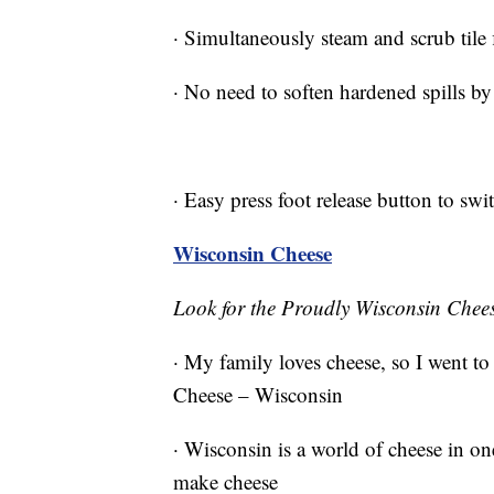
· Simultaneously steam and scrub tile 
· No need to soften hardened spills by
· Easy press foot release button to swi
Wisconsin Cheese
Look for the Proudly Wisconsin Chee
· My family loves cheese, so I went to
Cheese – Wisconsin
· Wisconsin is a world of cheese in one 
make cheese