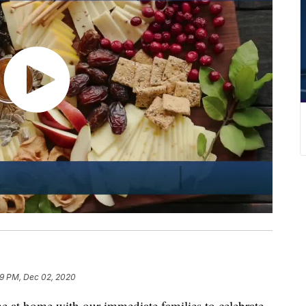
9 PM, Dec 02, 2020
e at home with our immediate families to celebrate