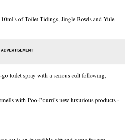
 10ml's of Toilet Tidings, Jingle Bowls and Yule
-go toilet spray with a serious cult following,
 smells with Poo-Pourri’s new luxurious products -
g set is an incredible gift and game for any