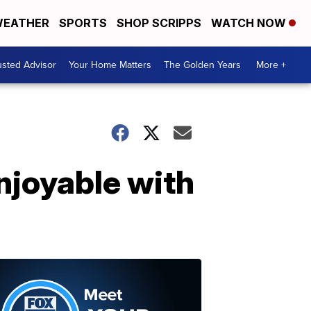
EATHER
SPORTS
SHOP SCRIPPS
WATCH NOW
usted Advisor
Your Home Matters
The Golden Years
More +
njoyable with