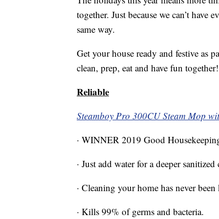
together. Just because we can’t have ev
same way.
Get your house ready and festive as p
clean, prep, eat and have fun together!
Reliable
Steamboy Pro 300CU Steam Mop wit
· WINNER 2019 Good Housekeeping 
· Just add water for a deeper sanitized
· Cleaning your home has never been he
· Kills 99% of germs and bacteria.