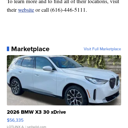
To learn more and to find all of their locations, visit
their
website
or call (616)-446-5111.
Marketplace
Visit Full Marketplace
2026 BMW X3 30 xDrive
$56,335
LOTLINX A.
| sellwild.com