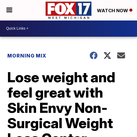
WATCH NOW
MORNING MIX
Lose weight and
feel great with
Skin Envy Non-
Surgical Weight