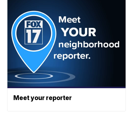
Meet your reporter