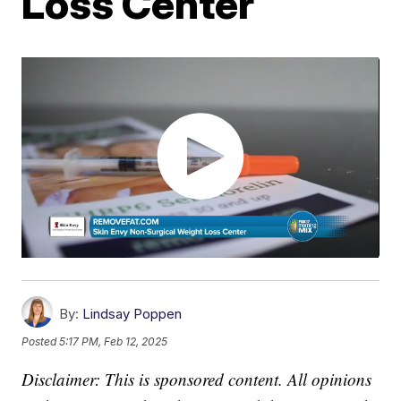
Loss Center
By:
Lindsay Poppen
Posted
5:17 PM, Feb 12, 2025
Disclaimer: This is sponsored content. All opinions