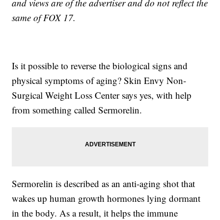
and views are of the advertiser and do not reflect the
same of FOX 17.
Is it possible to reverse the biological signs and
physical symptoms of aging? Skin Envy Non-
Surgical Weight Loss Center says yes, with help
from something called Sermorelin.
Sermorelin is described as an anti-aging shot that
wakes up human growth hormones lying dormant
in the body. As a result, it helps the immune