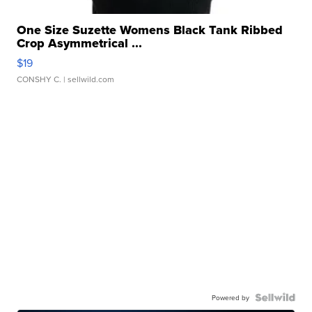
One Size Suzette Womens Black Tank Ribbed
Crop Asymmetrical ...
$19
CONSHY C.
| sellwild.com
Powered by