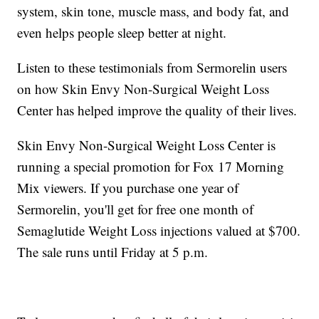
system, skin tone, muscle mass, and body fat, and
even helps people sleep better at night.
Listen to these testimonials from Sermorelin users
on how Skin Envy Non-Surgical Weight Loss
Center has helped improve the quality of their lives.
Skin Envy Non-Surgical Weight Loss Center is
running a special promotion for Fox 17 Morning
Mix viewers. If you purchase one year of
Sermorelin, you'll get for free one month of
Semaglutide Weight Loss injections valued at $700.
The sale runs until Friday at 5 p.m.