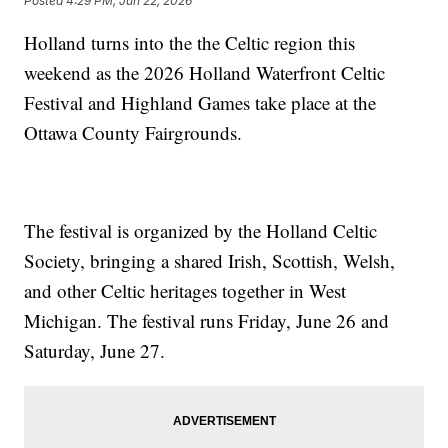
Posted
4:29 PM, Jun 22, 2026
Holland turns into the the Celtic region this
weekend as the 2026 Holland Waterfront Celtic
Festival and Highland Games take place at the
Ottawa County Fairgrounds.
The festival is organized by the Holland Celtic
Society, bringing a shared Irish, Scottish, Welsh,
and other Celtic heritages together in West
Michigan. The festival runs Friday, June 26 and
Saturday, June 27.