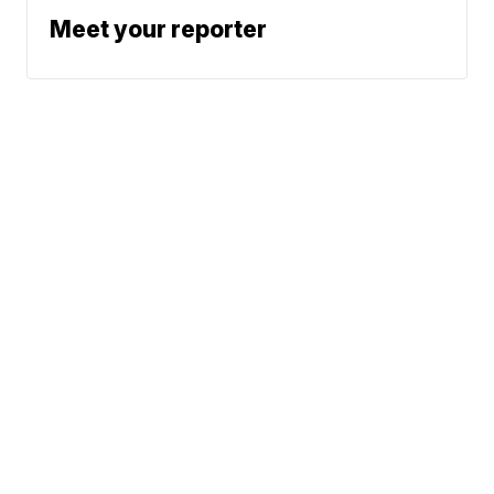
Meet your reporter