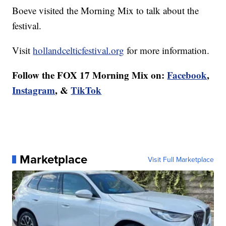
Boeve visited the Morning Mix to talk about the
festival.
Visit
hollandcelticfestival.org
for more information.
Follow the FOX 17 Morning Mix on:
Facebook
,
Instagram
, &
TikTok
Marketplace
Visit Full Marketplace