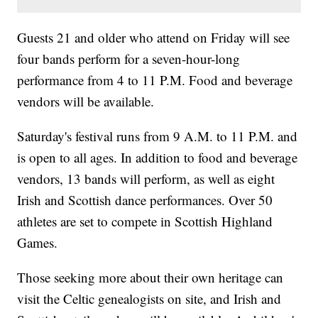
Guests 21 and older who attend on Friday will see
four bands perform for a seven-hour-long
performance from 4 to 11 P.M. Food and beverage
vendors will be available.
Saturday's festival runs from 9 A.M. to 11 P.M. and
is open to all ages. In addition to food and beverage
vendors, 13 bands will perform, as well as eight
Irish and Scottish dance performances. Over 50
athletes are set to compete in Scottish Highland
Games.
Those seeking more about their own heritage can
visit the Celtic genealogists on site, and Irish and