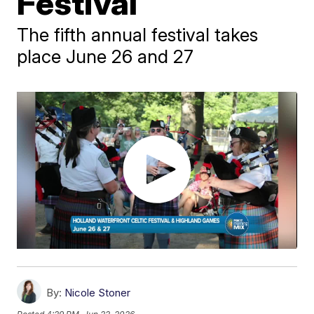
Festival
The fifth annual festival takes
place June 26 and 27
By:
Nicole Stoner