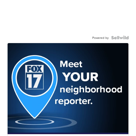
Powered by