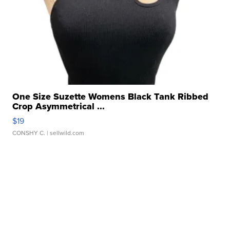
One Size Suzette Womens Black Tank Ribbed
Crop Asymmetrical ...
$19
CONSHY C.
| sellwild.com