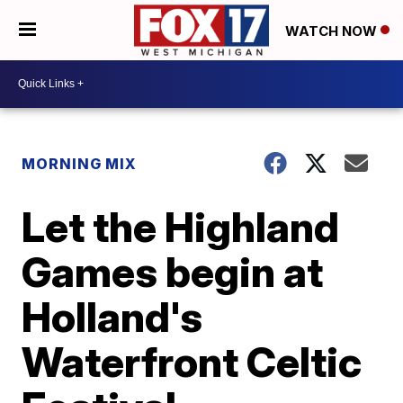
WATCH NOW
MORNING MIX
Let the Highland
Games begin at
Holland's
Waterfront Celtic