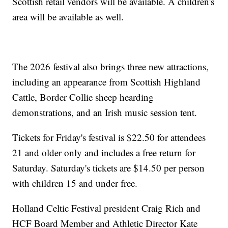
Scottish retail vendors will be available. A children's
area will be available as well.
The 2026 festival also brings three new attractions,
including an appearance from Scottish Highland
Cattle, Border Collie sheep hearding
demonstrations, and an Irish music session tent.
Tickets for Friday's festival is $22.50 for attendees
21 and older only and includes a free return for
Saturday. Saturday's tickets are $14.50 per person
with children 15 and under free.
Holland Celtic Festival president Craig Rich and
HCF Board Member and Athletic Director Kate