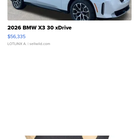
2026 BMW X3 30 xDrive
$56,335
LOTLINX A.
| sellwild.com