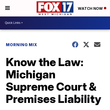
WATCH NOW
MORNING MIX
Know the Law:
Michigan
Supreme Court &
Premises Liability