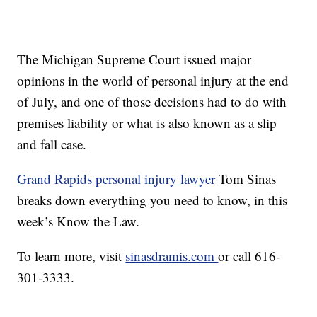
The Michigan Supreme Court issued major
opinions in the world of personal injury at the end
of July, and one of those decisions had to do with
premises liability or what is also known as a slip
and fall case.
Grand Rapids personal injury lawyer
Tom Sinas
breaks down everything you need to know, in this
week’s Know the Law.
To learn more, visit
sinasdramis.com
or call 616-
301-3333.