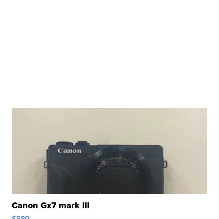
Canon Gx7 mark III
$889