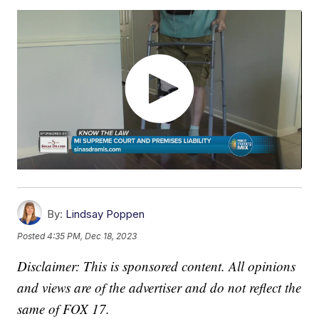
By:
Lindsay Poppen
Posted
4:35 PM, Dec 18, 2023
Disclaimer: This is sponsored content. All opinions
and views are of the advertiser and do not reflect the
same of FOX 17.