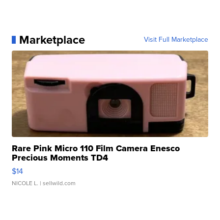
Marketplace
Visit Full Marketplace
Rare Pink Micro 110 Film Camera Enesco
Precious Moments TD4
$14
NICOLE L.
| sellwild.com