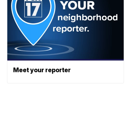
Meet your reporter