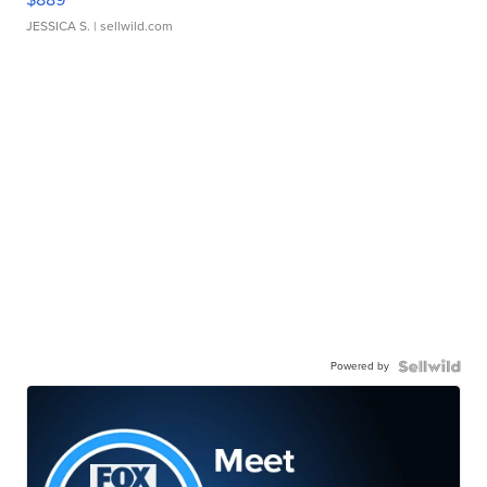
JESSICA S.
| sellwild.com
Powered by