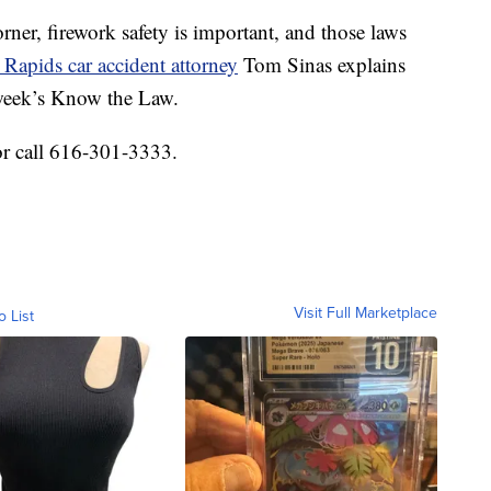
er, firework safety is important, and those laws
Rapids car accident attorney
Tom Sinas explains
 week’s Know the Law.
or call 616-301-3333.
Visit Full Marketplace
o List