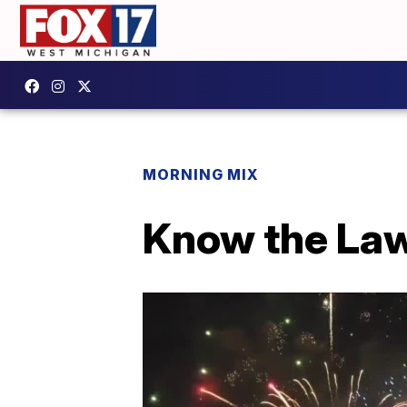
MORNING MIX
Know the Law