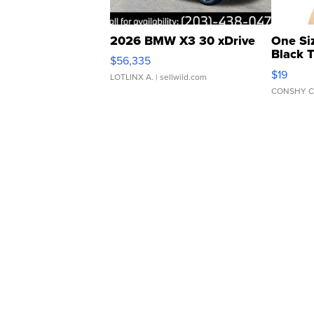
2026 BMW X3 30 xDrive
One Si
Black 
$56,335
Asymmet
$19
LOTLINX A.
| sellwild.com
CONSHY C