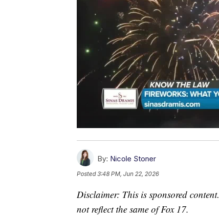
By:
Nicole Stoner
Posted
3:48 PM, Jun 22, 2026
Disclaimer: This is sponsored content.
not reflect the same of Fox 17.