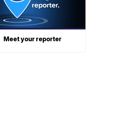
Meet your reporter