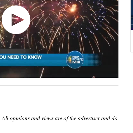
 All opinions and views are of the advertiser and do