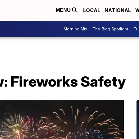
LOCAL
NATIONAL
W
MENU
Morning Mix
The Bigg Spotlight
Tr
: Fireworks Safety