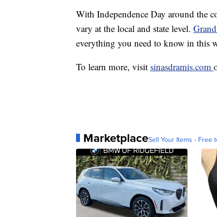
With Independence Day around the corn
vary at the local and state level.
Grand 
everything you need to know in this
To learn more, visit
sinasdramis.com
Marketplace
Sell Your Items - Free t