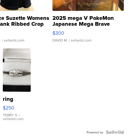
ze Suzette Womens
2025 mega V PokeMon
Tank Ribbed Crop
Japanese Mega Brave
rical ...
076/063 Super Rare H...
$300
.
| sellwild.com
DAVID M.
| sellwild.com
ring
$250
TERRY S.
|
sellwild.com
Powered by