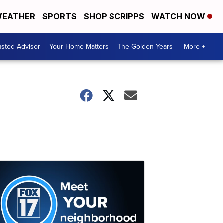
EATHER
SPORTS
SHOP SCRIPPS
WATCH NOW
usted Advisor
Your Home Matters
The Golden Years
More +