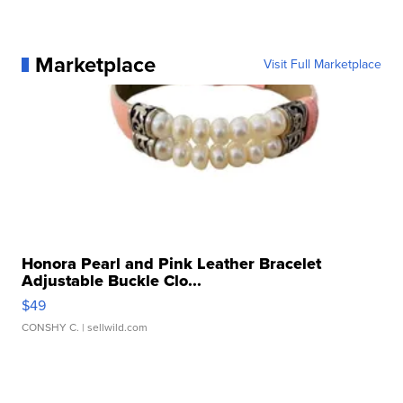
Marketplace
Visit Full Marketplace
Honora Pearl and Pink Leather Bracelet
Adjustable Buckle Clo...
$49
CONSHY C.
| sellwild.com