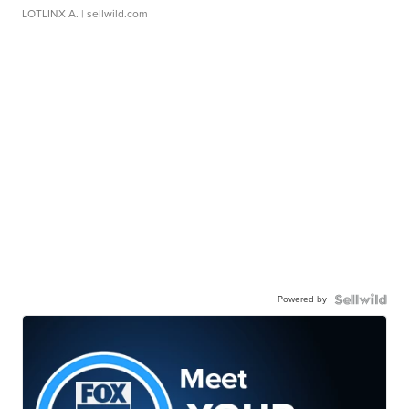
LOTLINX A.
| sellwild.com
Powered by