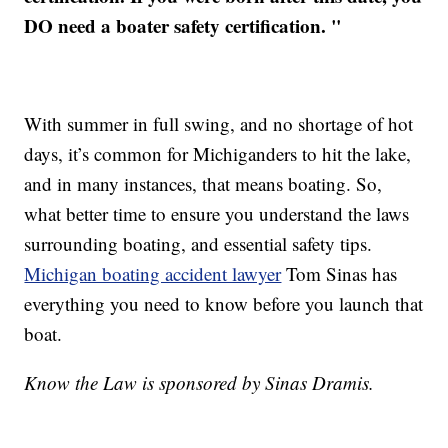
DO need a boater safety certification. "
With summer in full swing, and no shortage of hot
days, it’s common for Michiganders to hit the lake,
and in many instances, that means boating. So,
what better time to ensure you understand the laws
surrounding boating, and essential safety tips.
Michigan boating accident lawyer
Tom Sinas has
everything you need to know before you launch that
boat.
Know the Law is sponsored by Sinas Dramis.