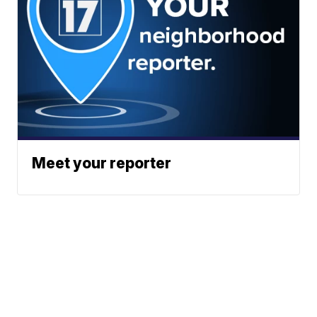
Meet your reporter