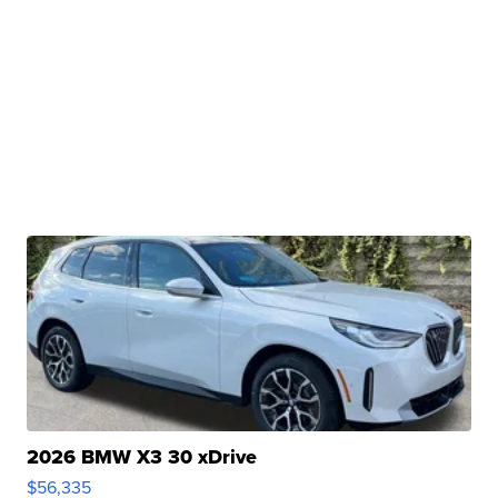
2026 BMW X3 30 xDrive
$56,335