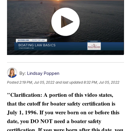
By:
Lindsay Poppen
Posted
2:19 PM, Jul 05, 2022
and last updated
8:32 PM, Jul 05, 2022
"Clarification: A portion of this video states,
that the cutoff for boater safety certification is
July 1, 1996. If you were born on or before this
date, you DO NOT need a boater safety
certification. If you were born after this date, you