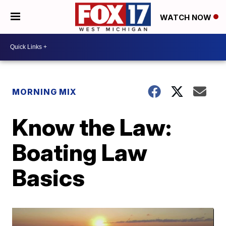
WATCH NOW
MORNING MIX
Know the Law:
Boating Law
Basics