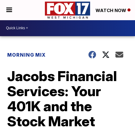
WATCH NOW
MORNING MIX
Jacobs Financial
Services: Your
401K and the
Stock Market