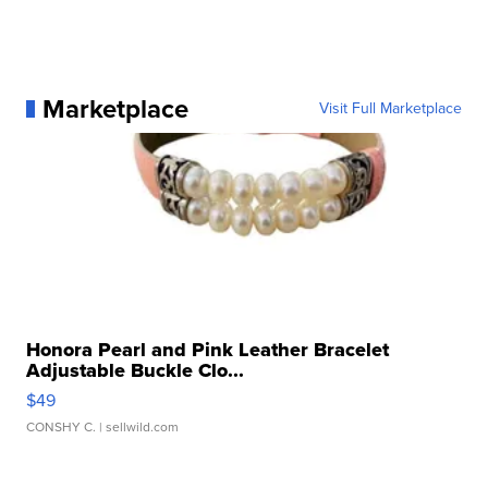
Marketplace
Visit Full Marketplace
Honora Pearl and Pink Leather Bracelet
Adjustable Buckle Clo...
$49
CONSHY C.
| sellwild.com