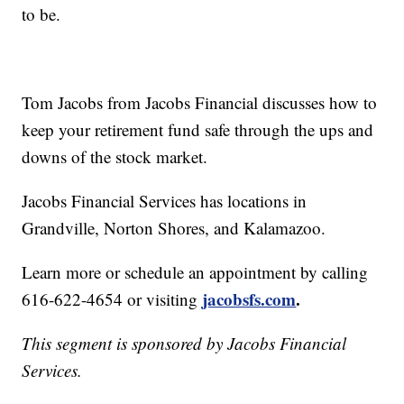
to be.
Tom Jacobs from Jacobs Financial discusses how to
keep your retirement fund safe through the ups and
downs of the stock market.
Jacobs Financial Services has locations in
Grandville, Norton Shores, and Kalamazoo.
Learn more or schedule an appointment by calling
jacobsfs.com
.
616-622-4654 or visiting
This segment is sponsored by Jacobs Financial
Services.