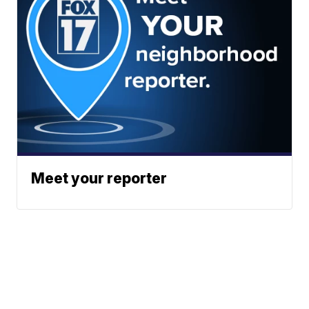
Meet your reporter