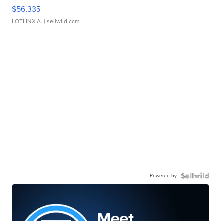
$56,335
LOTLINX A.
| sellwild.com
Powered by