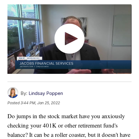
By:
Lindsay Poppen
Posted
3:44 PM, Jan 25, 2022
Do jumps in the stock market have you anxiously
checking your 401K or other retirement fund's
balance? It can be a roller coaster, but it doesn't have