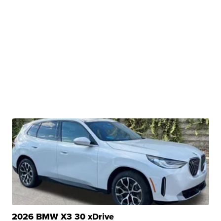
2026 BMW X3 30 xDrive