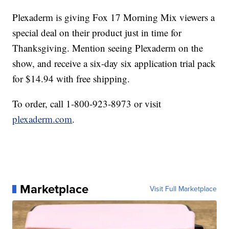
Plexaderm is giving Fox 17 Morning Mix viewers a
special deal on their product just in time for
Thanksgiving. Mention seeing Plexaderm on the
show, and receive a six-day six application trial pack
for $14.94 with free shipping.
To order, call 1-800-923-8973 or visit
plexaderm.com
.
Marketplace
Visit Full Marketplace