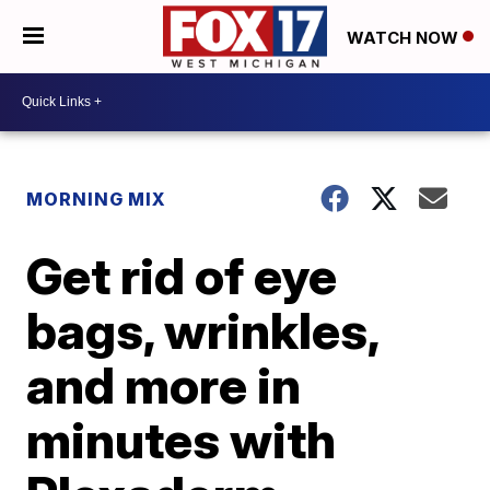
WATCH NOW
MORNING MIX
Get rid of eye
bags, wrinkles,
and more in
minutes with