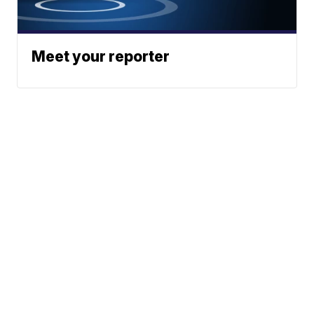
Meet your reporter