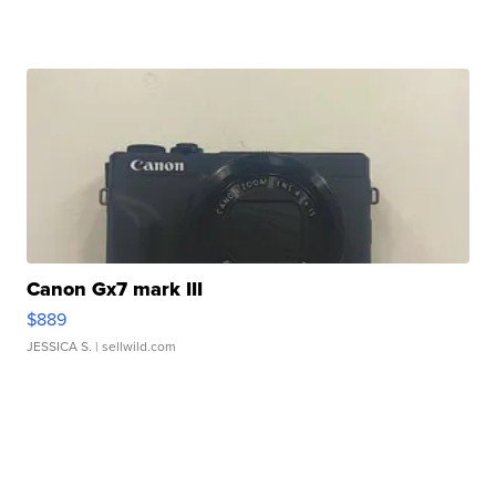
Canon Gx7 mark III
$889
JESSICA S.
| sellwild.com