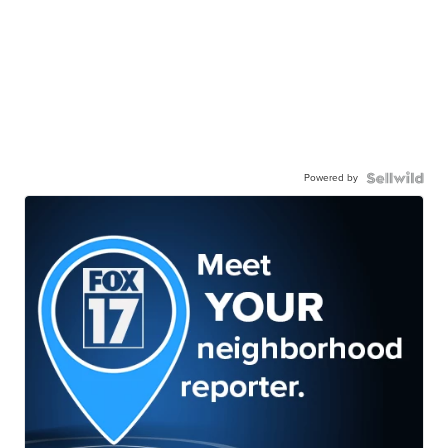
Powered by