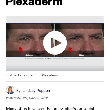
Plexaderm
Trial package offer from Plexaderm
By:
Lindsay Poppen
Posted
3:28 PM, Nov 08, 2022
Many of us have seen before & after’s on social