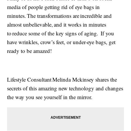
media of people getting rid of eye bags in
minutes. The transformations are incredible and
almost unbelievable, and it works in minutes
to reduce some of the key signs of aging. If you
have wrinkles, crow’s feet, or under-eye bags, get
ready to be amazed!
Lifestyle Consultant Melinda Mckinsey shares the
secrets of this amazing new technology and changes
the way you see yourself in the mirror.