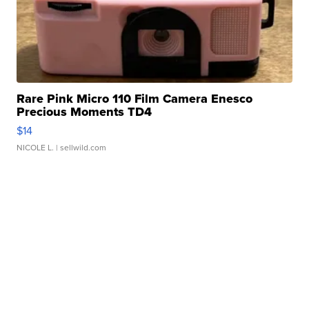
Rare Pink Micro 110 Film Camera Enesco
Precious Moments TD4
$14
NICOLE L.
| sellwild.com