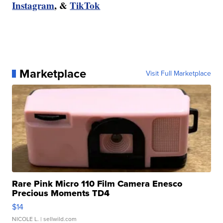
Instagram
, &
TikTok
Marketplace
Visit Full Marketplace
Rare Pink Micro 110 Film Camera Enesco
Precious Moments TD4
$14
NICOLE L.
| sellwild.com