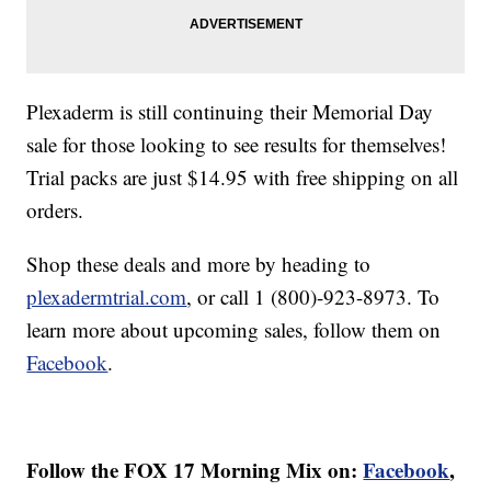
Plexaderm is still continuing their Memorial Day
sale for those looking to see results for themselves!
Trial packs are just $14.95 with free shipping on all
orders.
Shop these deals and more by heading to
plexadermtrial.com
, or call 1 (800)-923-8973. To
learn more about upcoming sales, follow them on
Facebook
.
Follow the FOX 17 Morning Mix on:
Facebook
,