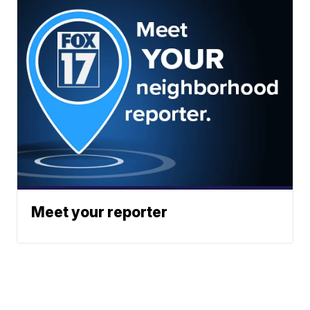
Meet your reporter