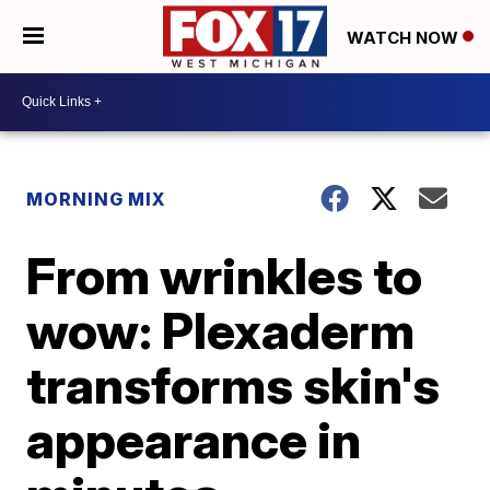
WATCH NOW
MORNING MIX
From wrinkles to
wow: Plexaderm
transforms skin's
appearance in