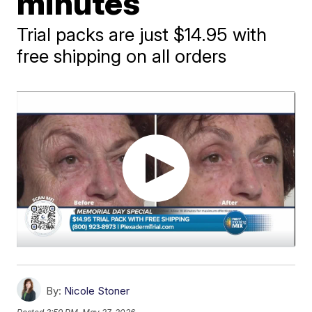
minutes
Trial packs are just $14.95 with
free shipping on all orders
By:
Nicole Stoner