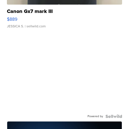
Canon Gx7 mark III
$889
JESSICA S.
| sellwild.com
Powered by