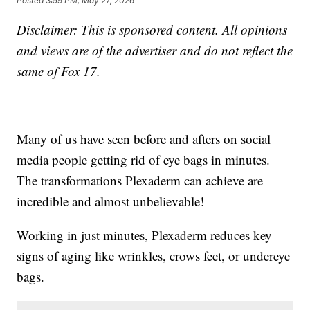
Posted
3:59 PM, May 27, 2026
Disclaimer: This is sponsored content. All opinions
and views are of the advertiser and do not reflect the
same of Fox 17.
Many of us have seen before and afters on social
media people getting rid of eye bags in minutes.
The transformations Plexaderm can achieve are
incredible and almost unbelievable!
Working in just minutes, Plexaderm reduces key
signs of aging like wrinkles, crows feet, or undereye
bags.