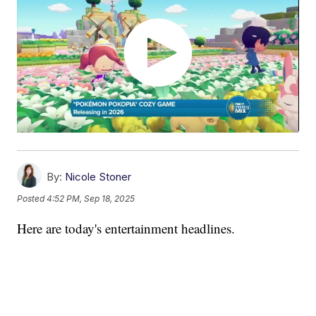
By:
Nicole Stoner
Posted
4:52 PM, Sep 18, 2025
Here are today's entertainment headlines.