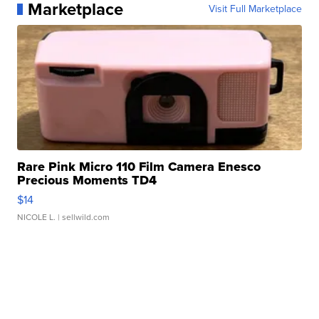
Marketplace
Visit Full Marketplace
Rare Pink Micro 110 Film Camera Enesco
Precious Moments TD4
$14
NICOLE L.
| sellwild.com