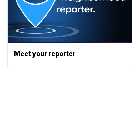
Meet your reporter