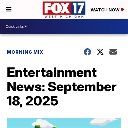
WATCH NOW
MORNING MIX
Entertainment
News: September
18, 2025