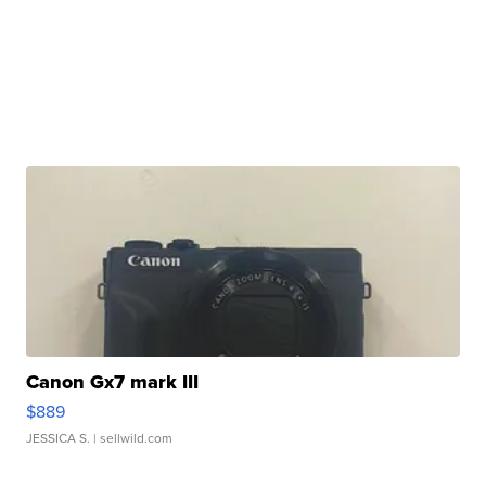
Canon Gx7 mark III
$889
JESSICA S.
| sellwild.com