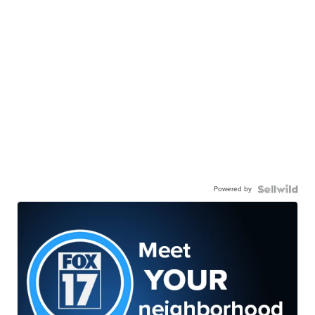
Powered by