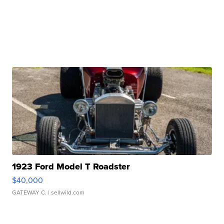
1923 Ford Model T Roadster
$40,000
GATEWAY C.
| sellwild.com