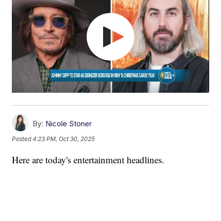
By:
Nicole Stoner
Posted
4:23 PM, Oct 30, 2025
Here are today's entertainment headlines.