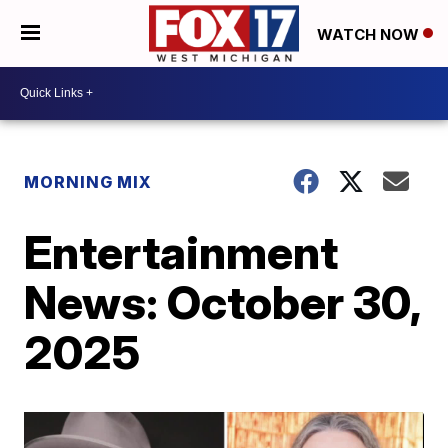
WATCH NOW
MORNING MIX
Entertainment
News: October 30,
2025