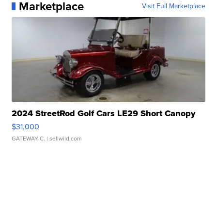
Marketplace
Visit Full Marketplace
2024 StreetRod Golf Cars LE29 Short Canopy
$31,000
GATEWAY C.
| sellwild.com