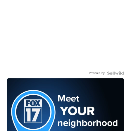
Powered by