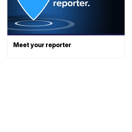
Meet your reporter