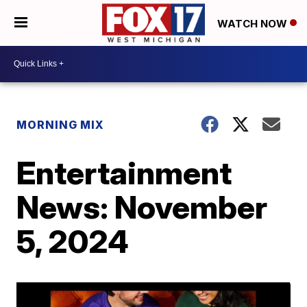
WATCH NOW
MORNING MIX
Entertainment
News: November
5, 2024