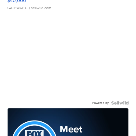
$40,000
GATEWAY C.
| sellwild.com
Powered by