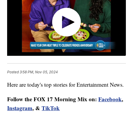
Posted
3:58 PM, Nov 05, 2024
Here are today's top stories for Entertainment News.
Follow the FOX 17 Morning Mix on:
Facebook
,
Instagram
, &
TikTok