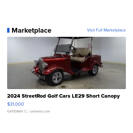
Marketplace
Visit Full Marketplace
2024 StreetRod Golf Cars LE29 Short Canopy
$31,000
GATEWAY C.
| sellwild.com