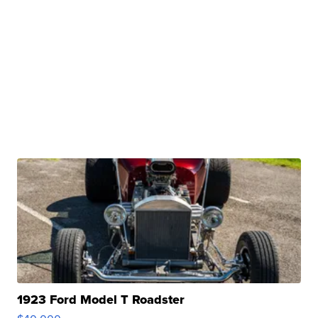
1923 Ford Model T Roadster