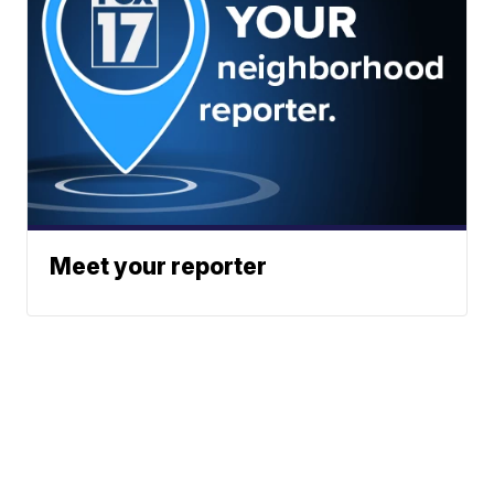
Meet your reporter