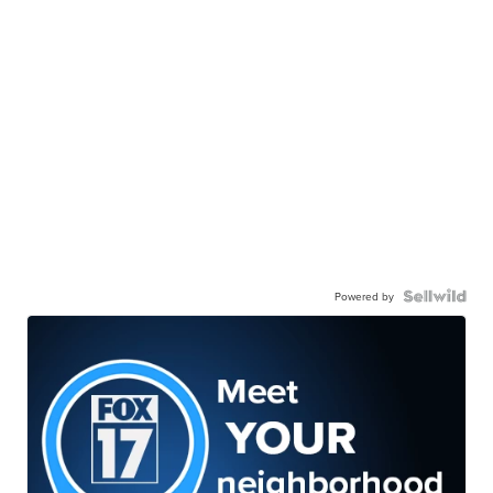
Powered by