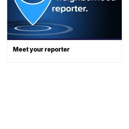
Meet your reporter