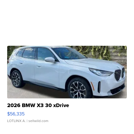
2026 BMW X3 30 xDrive
$56,335
LOTLINX A.
| sellwild.com