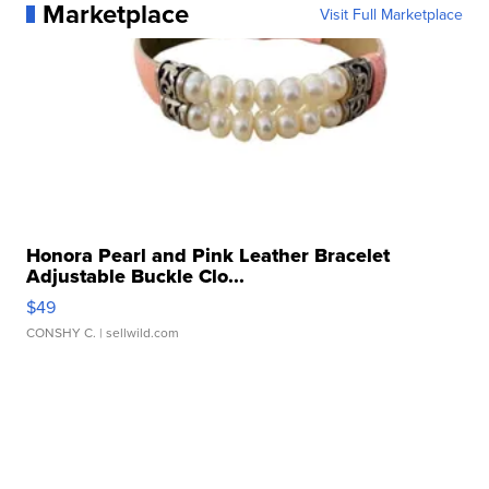
Marketplace
Visit Full Marketplace
Honora Pearl and Pink Leather Bracelet
Adjustable Buckle Clo...
$49
CONSHY C.
| sellwild.com