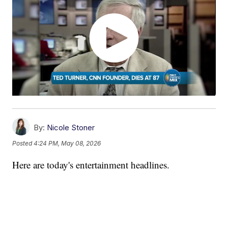
By:
Nicole Stoner
Posted
4:24 PM, May 08, 2026
Here are today's entertainment headlines.