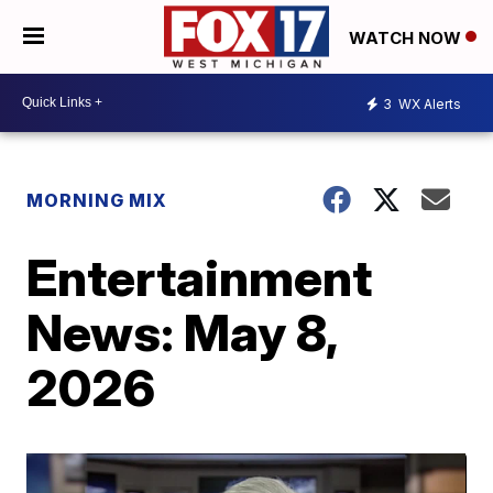
WATCH NOW
3
WX Alerts
MORNING MIX
Entertainment
News: May 8,
2026