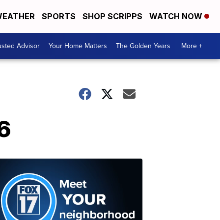
EATHER
SPORTS
SHOP SCRIPPS
WATCH NOW
usted Advisor
Your Home Matters
The Golden Years
More +
6