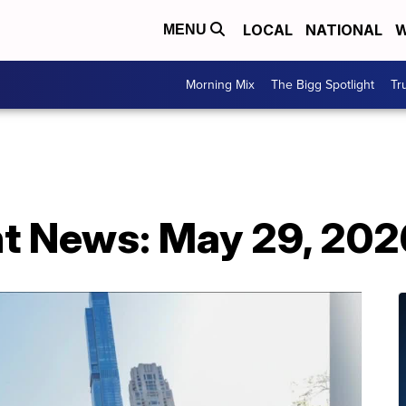
LOCAL
NATIONAL
W
MENU
Morning Mix
The Bigg Spotlight
Tr
t News: May 29, 202