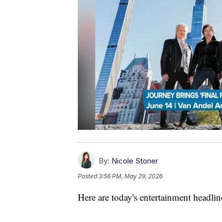
By:
Nicole Stoner
Posted
3:56 PM, May 29, 2026
Here are today's entertainment headlin