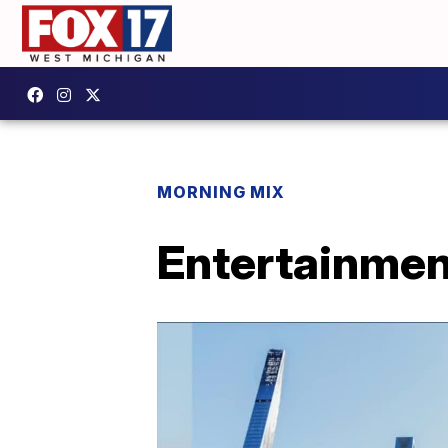
MORNING MIX
Entertainmen