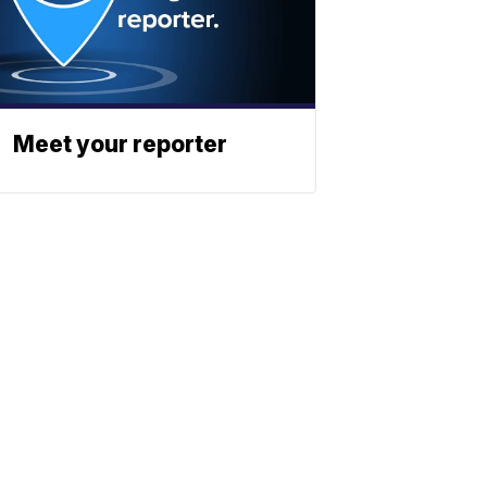
Meet your reporter