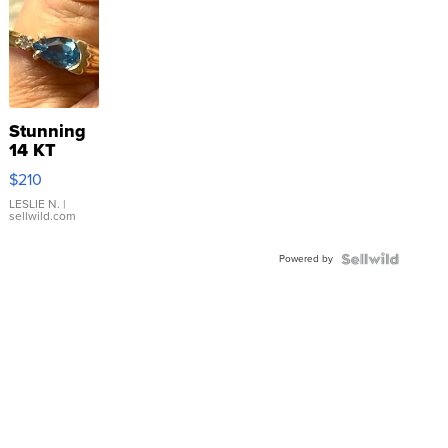
Stunning
14 KT
Yellow
$210
Gold Ring
with Pear
LESLIE N.
|
sellwild.com
Shaped
Blue
Powered by
Topaz ...