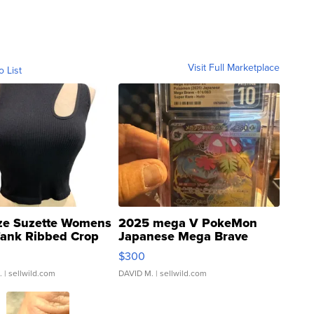
Visit Full Marketplace
o List
ze Suzette Womens
2025 mega V PokeMon
Tank Ribbed Crop
Japanese Mega Brave
rical ...
076/063 Super Rare H...
$300
.
| sellwild.com
DAVID M.
| sellwild.com