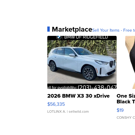
Marketplace
Sell Your Items - Free t
2026 BMW X3 30 xDrive
One Si
Black 
$56,335
Asymmet
$19
LOTLINX A.
| sellwild.com
CONSHY C