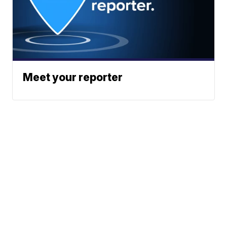
Meet your reporter