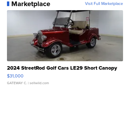
Marketplace
Visit Full Marketplace
2024 StreetRod Golf Cars LE29 Short Canopy
$31,000
GATEWAY C.
| sellwild.com