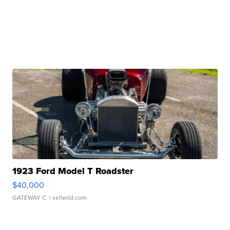
1923 Ford Model T Roadster
$40,000
GATEWAY C.
| sellwild.com