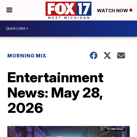
WATCH NOW
MORNING MIX
Entertainment
News: May 28,
2026