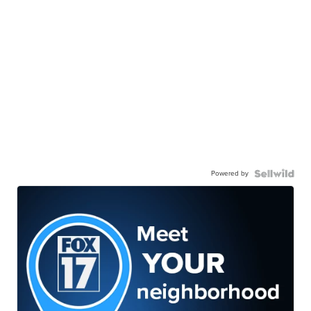
Powered by