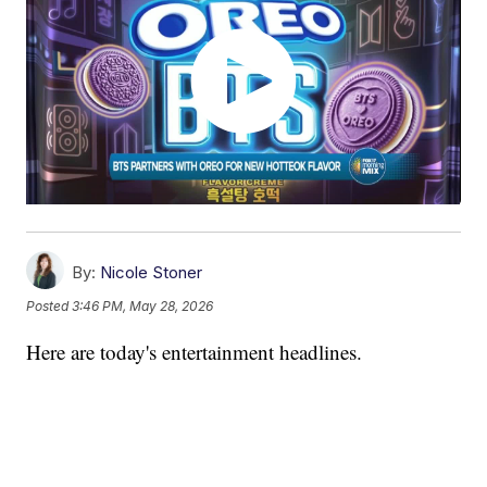
By:
Nicole Stoner
Posted
3:46 PM, May 28, 2026
Here are today's entertainment headlines.