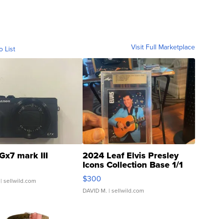
Visit Full Marketplace
o List
Gx7 mark III
2024 Leaf Elvis Presley
Icons Collection Base 1/1
SSP Clear ...
$300
| sellwild.com
DAVID M.
| sellwild.com