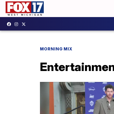
MORNING MIX
Entertainmen