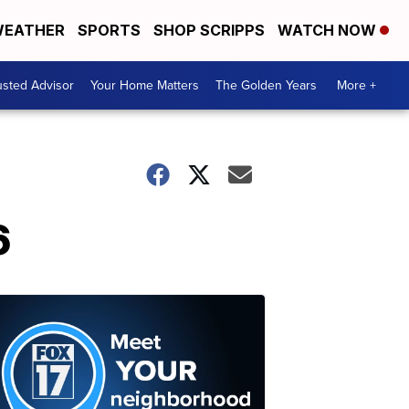
EATHER
SPORTS
SHOP SCRIPPS
WATCH NOW
usted Advisor
Your Home Matters
The Golden Years
More +
6