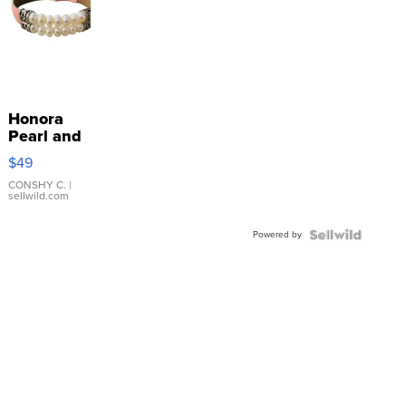
Honora
Pearl and
Pink
$49
Leather
Bracelet
CONSHY C.
|
sellwild.com
Adjustable
Buckle
Powered by
Clo...