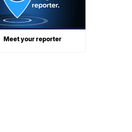
Meet your reporter