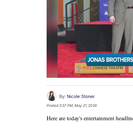
By:
Nicole Stoner
Posted
3:37 PM, May 21, 2026
Here are today's entertainment headlin