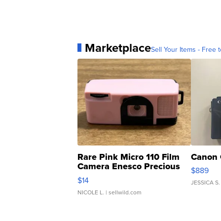
Marketplace
Sell Your Items - Free t
Rare Pink Micro 110 Film
Canon 
Camera Enesco Precious
$889
Moments TD4
$14
JESSICA S.
NICOLE L.
| sellwild.com