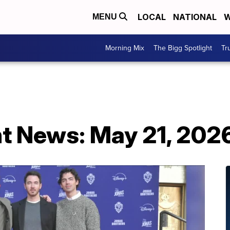
LOCAL
NATIONAL
W
MENU
Morning Mix
The Bigg Spotlight
Tr
t News: May 21, 202