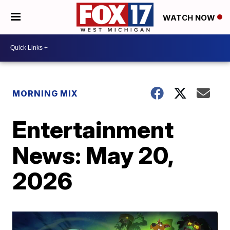
WATCH NOW
MORNING MIX
Entertainment
News: May 20,
2026