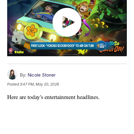
By:
Nicole Stoner
Posted
3:47 PM, May 20, 2026
Here are today's entertainment headlines.