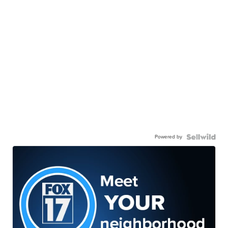
Powered by