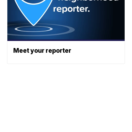
Meet your reporter