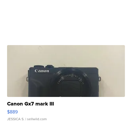
Canon Gx7 mark III
$889
JESSICA S.
| sellwild.com