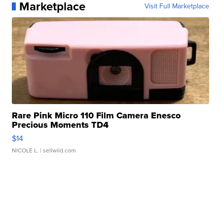
Marketplace
Visit Full Marketplace
Rare Pink Micro 110 Film Camera Enesco
Precious Moments TD4
$14
NICOLE L.
| sellwild.com