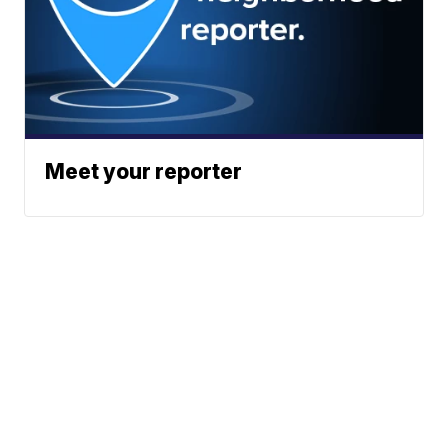
Meet your reporter