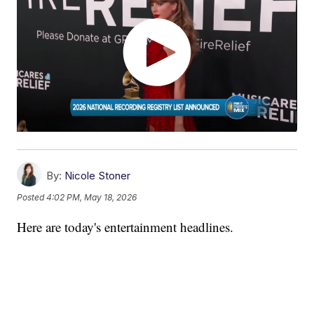
By:
Nicole Stoner
Posted
4:02 PM, May 18, 2026
Here are today's entertainment headlines.