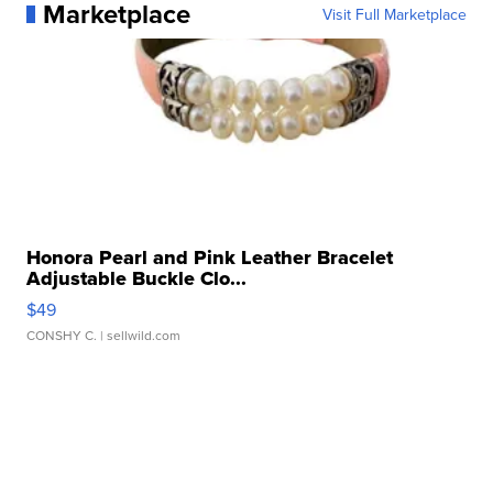
Marketplace
Visit Full Marketplace
Honora Pearl and Pink Leather Bracelet
Adjustable Buckle Clo...
$49
CONSHY C.
| sellwild.com