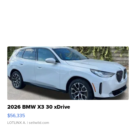
2026 BMW X3 30 xDrive
$56,335
LOTLINX A.
| sellwild.com