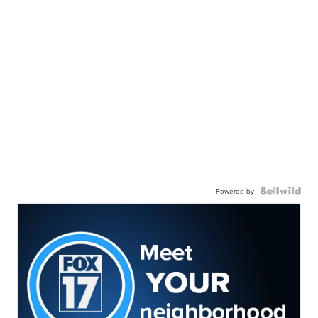
Powered by