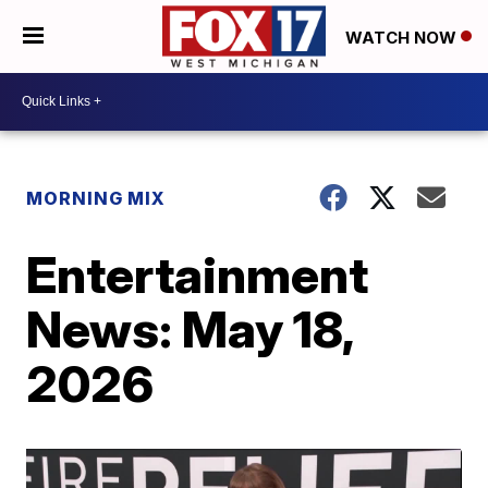
WATCH NOW
MORNING MIX
Entertainment
News: May 18,
2026