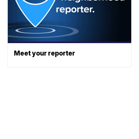
Meet your reporter