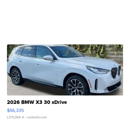
2026 BMW X3 30 xDrive
$56,335
LOTLINX A.
| sellwild.com