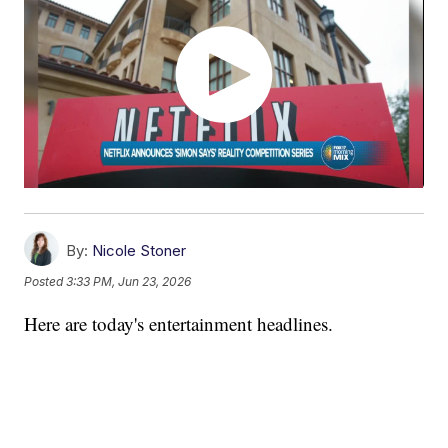
By:
Nicole Stoner
Posted
3:33 PM, Jun 23, 2026
Here are today's entertainment headlines.