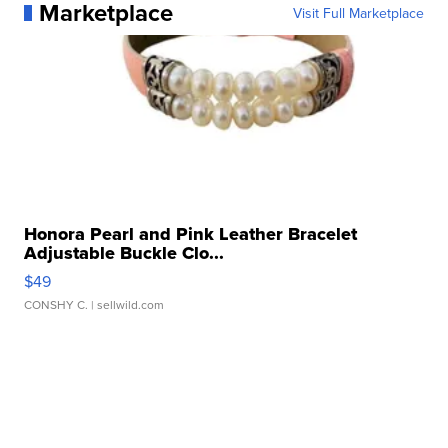
Marketplace
Visit Full Marketplace
Honora Pearl and Pink Leather Bracelet
Adjustable Buckle Clo...
$49
CONSHY C.
| sellwild.com