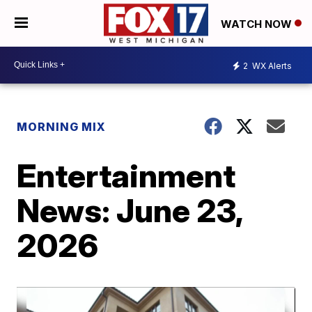
WATCH NOW
2
WX Alerts
MORNING MIX
Entertainment
News: June 23,
2026