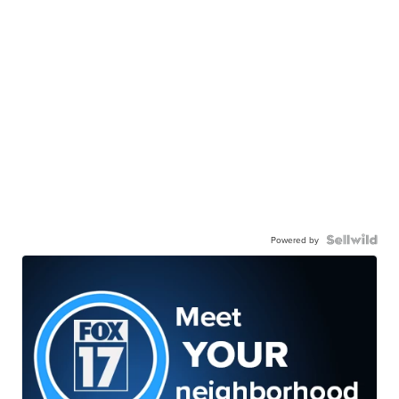
Powered by