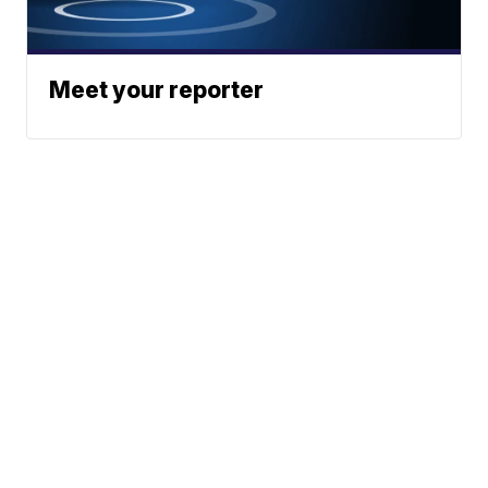
Meet your reporter