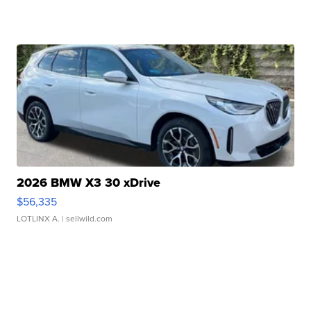
2026 BMW X3 30 xDrive
$56,335
LOTLINX A.
| sellwild.com