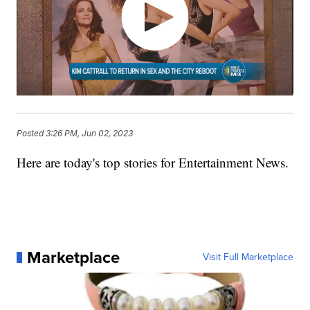
Posted
3:26 PM, Jun 02, 2023
Here are today's top stories for Entertainment News.
Marketplace
Visit Full Marketplace