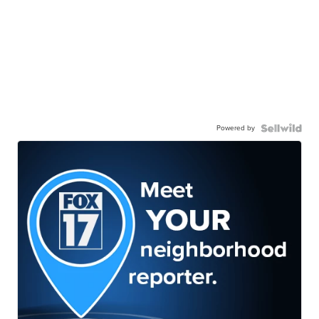
Powered by