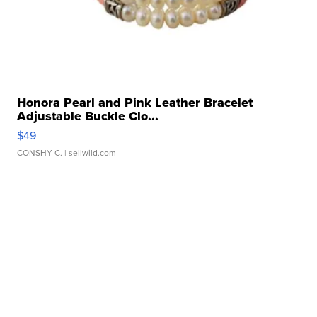
Honora Pearl and Pink Leather Bracelet
Adjustable Buckle Clo...
$49
CONSHY C.
| sellwild.com