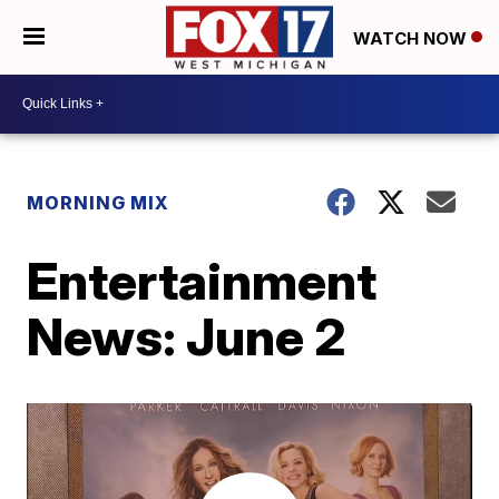
WATCH NOW
MORNING MIX
Entertainment
News: June 2