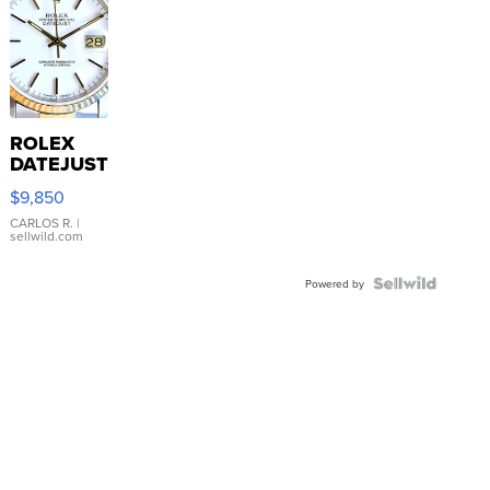
ROLEX
DATEJUST
16233
$9,850
WHITE
DIAL
CARLOS R.
|
sellwild.com
FLUTED
BEZEL
TWO-
Powered by
TONE
JUBILE...