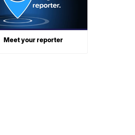
Meet your reporter