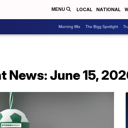
LOCAL
NATIONAL
W
MENU
Morning Mix
The Bigg Spotlight
Tr
t News: June 15, 202