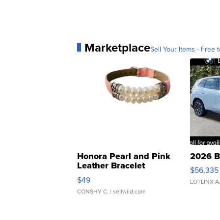
Marketplace
Sell Your Items - Free t
Honora Pearl and Pink
2026 B
Leather Bracelet
$56,335
Adjustable Buckle Clo...
$49
LOTLINX A
CONSHY C.
| sellwild.com