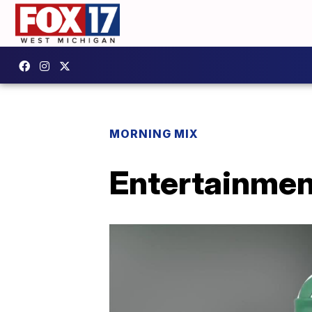
MORNING MIX
Entertainmen