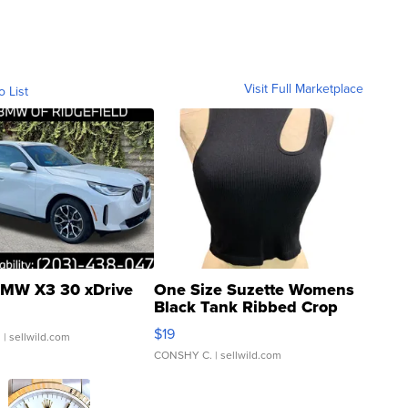
Visit Full Marketplace
o List
MW X3 30 xDrive
One Size Suzette Womens
Black Tank Ribbed Crop
Asymmetrical ...
$19
.
| sellwild.com
CONSHY C.
| sellwild.com