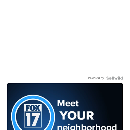
Powered by