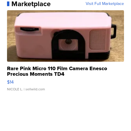
Marketplace
Visit Full Marketplace
Rare Pink Micro 110 Film Camera Enesco
Precious Moments TD4
$14
NICOLE L.
| sellwild.com