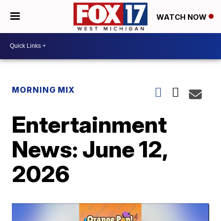
WATCH NOW
MORNING MIX
Entertainment
News: June 12,
2026