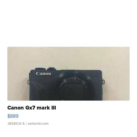
Canon Gx7 mark III
$889
JESSICA S.
| sellwild.com