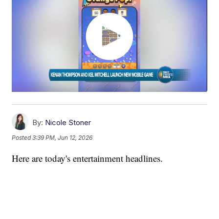
By:
Nicole Stoner
Posted
3:39 PM, Jun 12, 2026
Here are today's entertainment headlines.