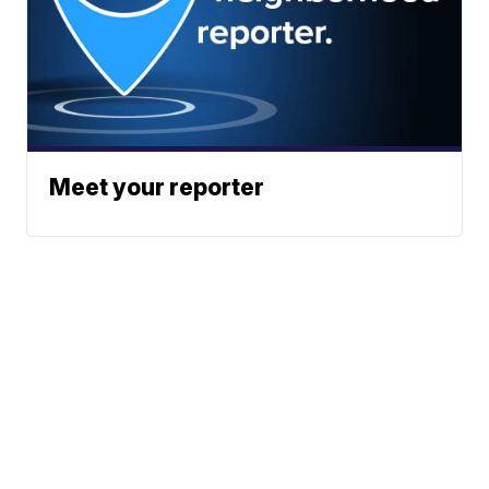
Meet your reporter