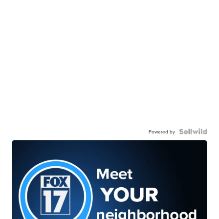
Powered by