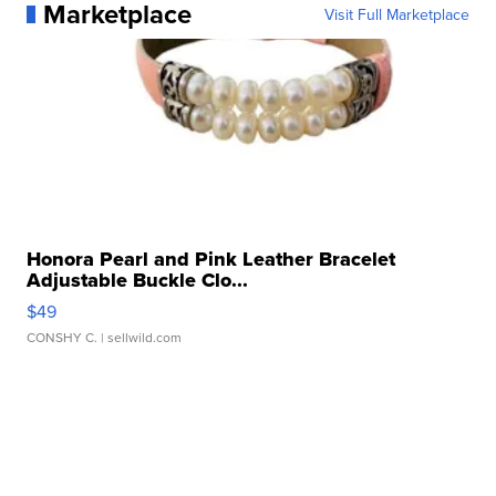
Marketplace
Visit Full Marketplace
Honora Pearl and Pink Leather Bracelet
Adjustable Buckle Clo...
$49
CONSHY C.
| sellwild.com