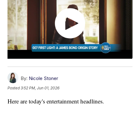
By:
Nicole Stoner
Posted
3:52 PM, Jun 01, 2026
Here are today's entertainment headlines.