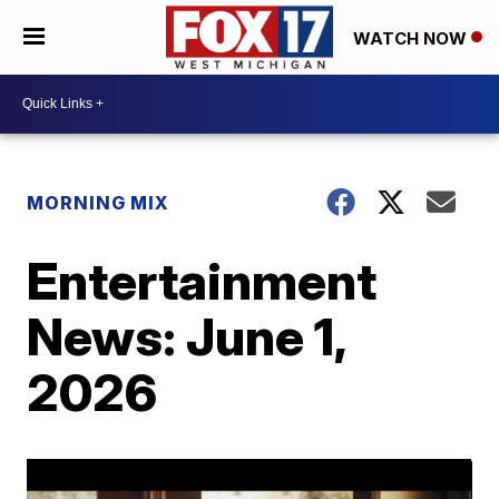
WATCH NOW
MORNING MIX
Entertainment
News: June 1,
2026