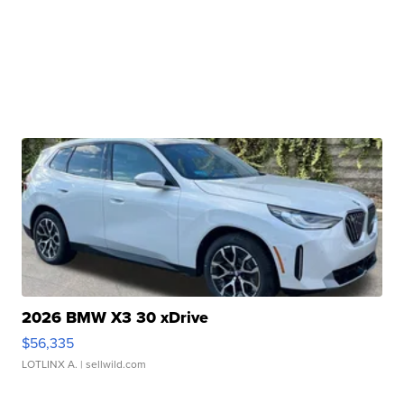
2026 BMW X3 30 xDrive
$56,335
LOTLINX A.
| sellwild.com