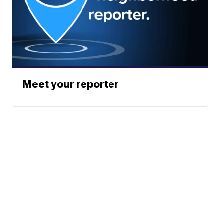
Meet your reporter