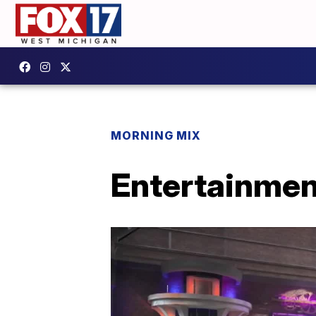
MORNING MIX
Entertainmen