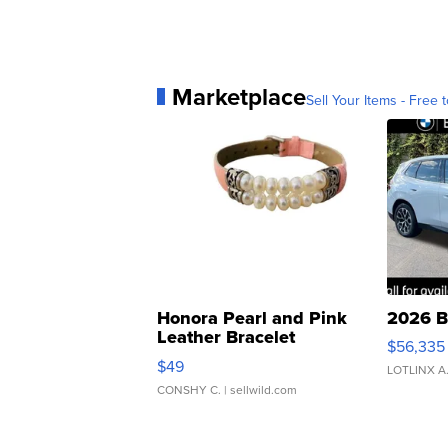
Marketplace
Sell Your Items - Free t
Honora Pearl and Pink
2026 B
Leather Bracelet
$56,335
Adjustable Buckle Clo...
$49
LOTLINX A
CONSHY C.
| sellwild.com