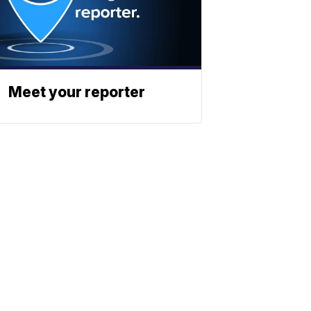
Meet your reporter