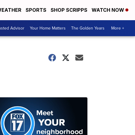
EATHER
SPORTS
SHOP SCRIPPS
WATCH NOW
usted Advisor
Your Home Matters
The Golden Years
More +