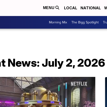
LOCAL
NATIONAL
W
MENU
Morning Mix
The Bigg Spotlight
Tr
t News: July 2, 2026