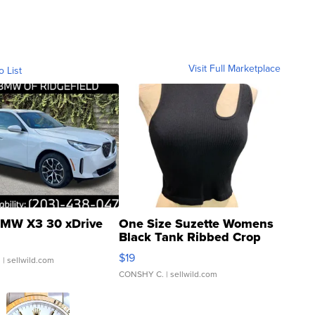
Visit Full Marketplace
o List
MW X3 30 xDrive
One Size Suzette Womens
Black Tank Ribbed Crop
Asymmetrical ...
$19
.
| sellwild.com
CONSHY C.
| sellwild.com