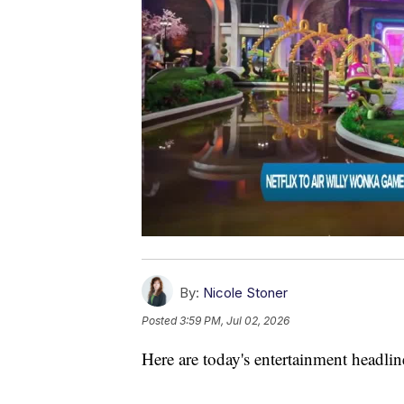
By:
Nicole Stoner
Posted
3:59 PM, Jul 02, 2026
Here are today's entertainment headlin