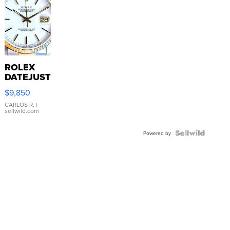
ROLEX
DATEJUST
16233
$9,850
WHITE
DIAL
CARLOS R.
|
sellwild.com
FLUTED
BEZEL
TWO-
Powered by
TONE
JUBILE...