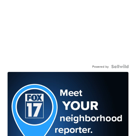
Powered by