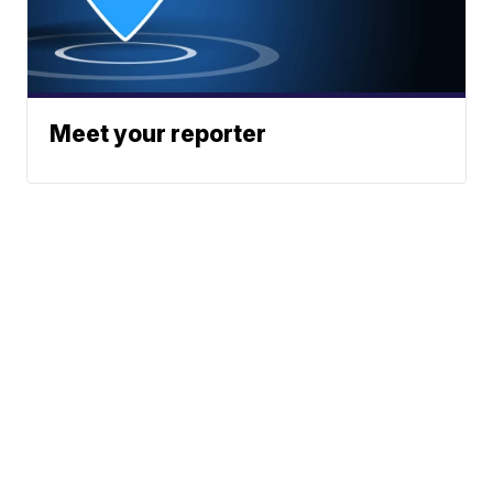
Meet your reporter