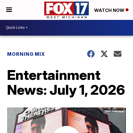
WATCH NOW
MORNING MIX
Entertainment
News: July 1, 2026