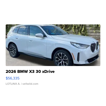
2026 BMW X3 30 xDrive
$56,335
LOTLINX A.
| sellwild.com