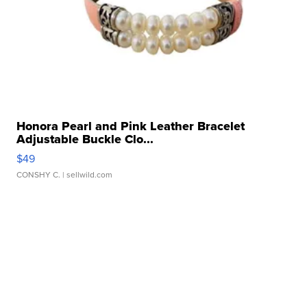
Honora Pearl and Pink Leather Bracelet
Adjustable Buckle Clo...
$49
CONSHY C.
| sellwild.com