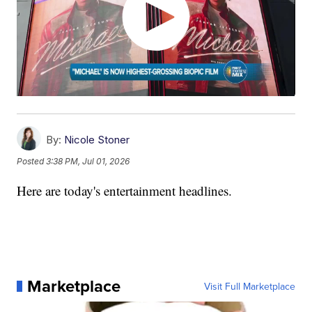
By:
Nicole Stoner
Posted
3:38 PM, Jul 01, 2026
Here are today's entertainment headlines.
Marketplace
Visit Full Marketplace