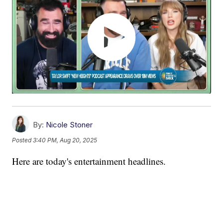
By:
Nicole Stoner
Posted
3:40 PM, Aug 20, 2025
Here are today's entertainment headlines.