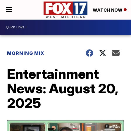
WATCH NOW
MORNING MIX
Entertainment
News: August 20,
2025