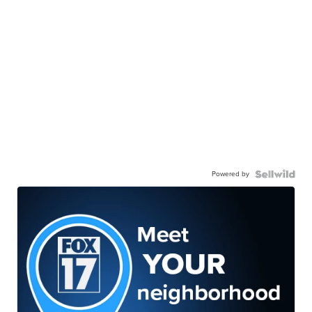
Powered by