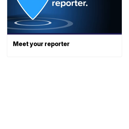
Meet your reporter