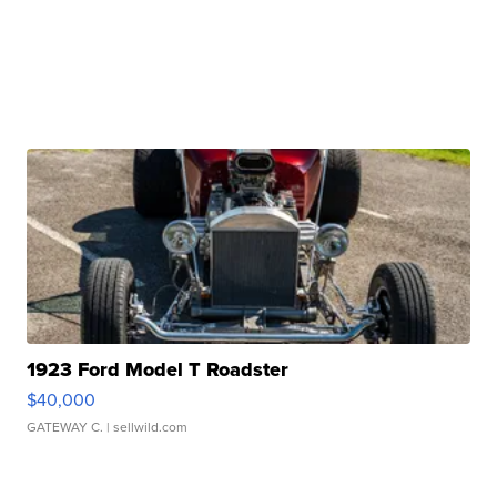
1923 Ford Model T Roadster
$40,000
GATEWAY C.
| sellwild.com