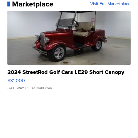
Marketplace
Visit Full Marketplace
2024 StreetRod Golf Cars LE29 Short Canopy
$31,000
GATEWAY C.
| sellwild.com