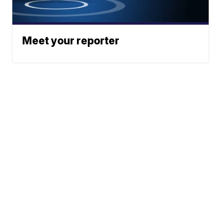
Meet your reporter