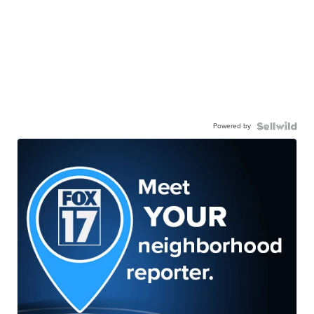
Powered by