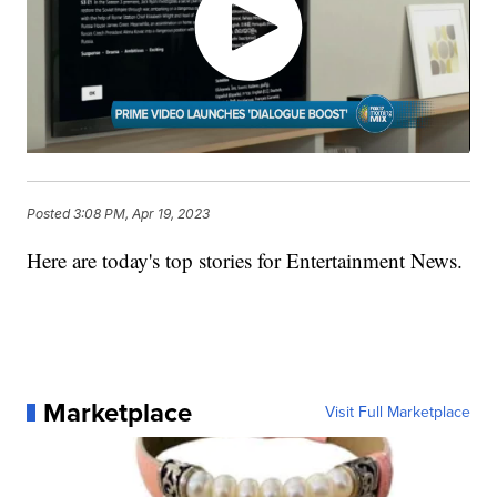
Posted
3:08 PM, Apr 19, 2023
Here are today's top stories for Entertainment News.
Marketplace
Visit Full Marketplace