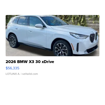
2026 BMW X3 30 xDrive
$56,335
LOTLINX A.
| sellwild.com