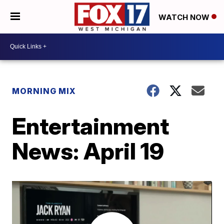
WATCH NOW
MORNING MIX
Entertainment
News: April 19