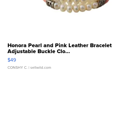
Honora Pearl and Pink Leather Bracelet
Adjustable Buckle Clo...
$49
CONSHY C.
| sellwild.com