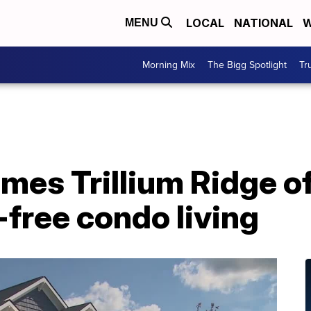
LOCAL
NATIONAL
W
MENU
Morning Mix
The Bigg Spotlight
Tr
es Trillium Ridge of
free condo living