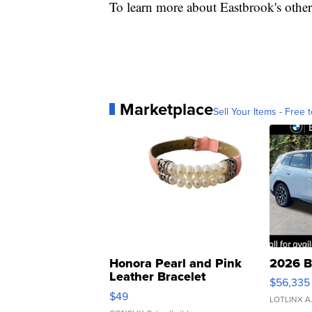
To learn more about Eastbrook's othe
Marketplace
Sell Your Items - Free t
Honora Pearl and Pink
2026 B
Leather Bracelet
$56,335
Adjustable Buckle Clo...
$49
LOTLINX A