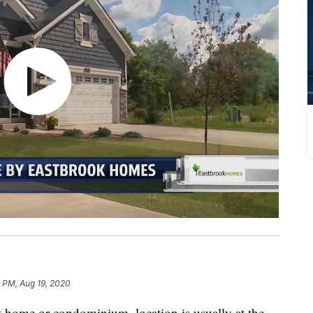
 PM, Aug 19, 2020
t home or condominium, location is usually at the