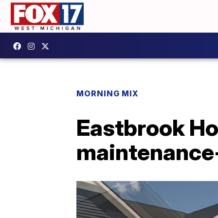
MORNING MIX
Eastbrook Hom
maintenance-