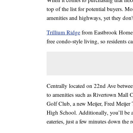
top of the list for potential buyers. M
amenities and highways, yet they don't 
Trillium Ridge
from Eastbrook Homes o
free condo-style living, so residents c
Centrally located on 22nd Ave betwee
to amenities such as Rivertown Mall 
Golf Club, a new Meijer, Fred Meijer 
High School. Additionally, you’ll be a
eateries, just a few minutes down the 