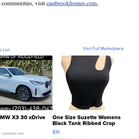
r communities, visit
eastbrookhomes.com.
Visit Full Marketplace
o List
MW X3 30 xDrive
One Size Suzette Womens
Black Tank Ribbed Crop
Asymmetrical ...
$19
.
| sellwild.com