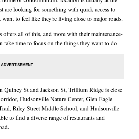
ost are looking for something with quick access to
want to feel like they're living close to major roads.
ffers all of this, and more with their maintenance-
an take time to focus on the things they want to do.
n Quincy St and Jackson St, Trillium Ridge is close
Corridor, Hudsonville Nature Center, Glen Eagle
Trail, Riley Street Middle School, and Hudsonville
ble to find a diverse range of restaurants and
road.