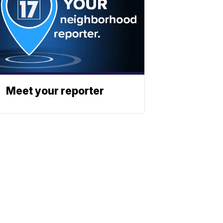
Meet your reporter