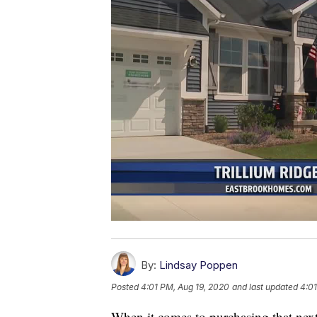
By:
Lindsay Poppen
Posted
4:01 PM, Aug 19, 2020
and last updated
4:01
When it comes to purchasing that nex