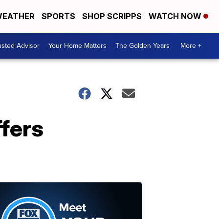
EATHER
SPORTS
SHOP SCRIPPS
WATCH NOW
usted Advisor
Your Home Matters
The Golden Years
More +
fers