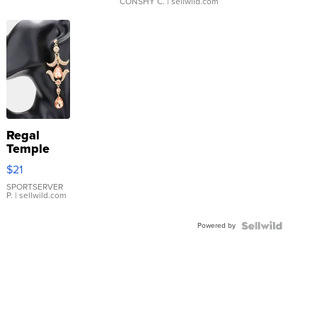
CONSHY C.
| sellwild.com
Regal
Temple
Droplet
$21
Earrings
SPORTSERVER
P.
| sellwild.com
Powered by