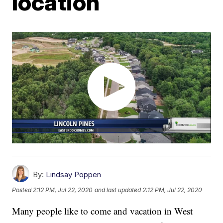
location
By:
Lindsay Poppen
Posted
2:12 PM, Jul 22, 2020
and last updated
2:12 PM, Jul 22, 2020
Many people like to come and vacation in West