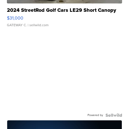
2024 StreetRod Golf Cars LE29 Short Canopy
$31,000
GATEWAY C.
| sellwild.com
Powered by