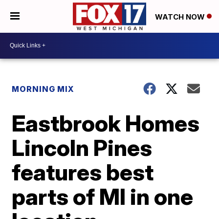
WATCH NOW
MORNING MIX
Eastbrook Homes
Lincoln Pines
features best
parts of MI in one