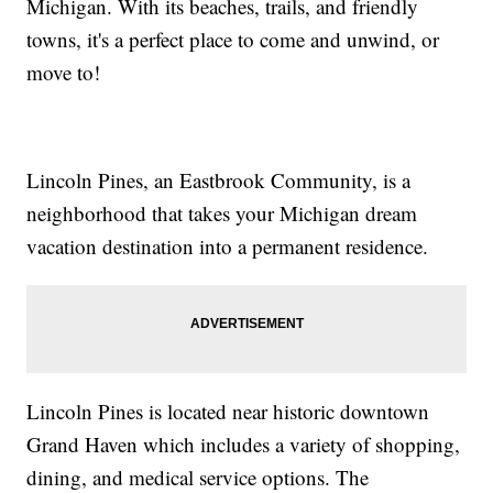
Michigan. With its beaches, trails, and friendly
towns, it's a perfect place to come and unwind, or
move to!
Lincoln Pines, an Eastbrook Community, is a
neighborhood that takes your Michigan dream
vacation destination into a permanent residence.
Lincoln Pines is located near historic downtown
Grand Haven which includes a variety of shopping,
dining, and medical service options. The