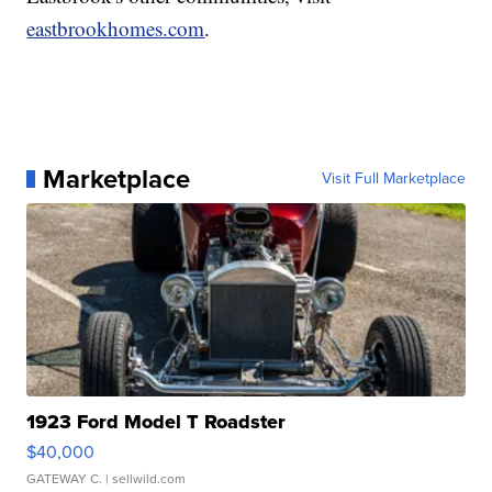
eastbrookhomes.com
.
Marketplace
Visit Full Marketplace
1923 Ford Model T Roadster
$40,000
GATEWAY C.
| sellwild.com