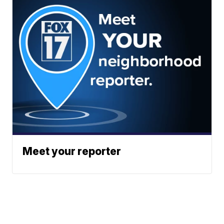
Meet your reporter