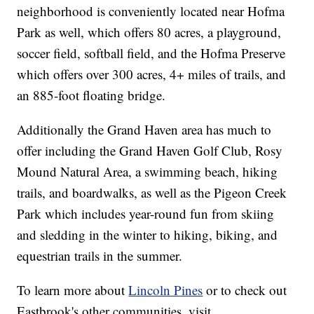
neighborhood is conveniently located near Hofma
Park as well, which offers 80 acres, a playground,
soccer field, softball field, and the Hofma Preserve
which offers over 300 acres, 4+ miles of trails, and
an 885-foot floating bridge.
Additionally the Grand Haven area has much to
offer including the Grand Haven Golf Club, Rosy
Mound Natural Area, a swimming beach, hiking
trails, and boardwalks, as well as the Pigeon Creek
Park which includes year-round fun from skiing
and sledding in the winter to hiking, biking, and
equestrian trails in the summer.
To learn more about
Lincoln Pines
or to check out
Eastbrook's other communities, visit