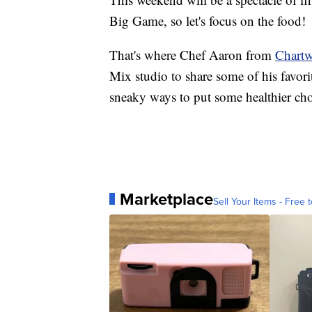
Big Game, so let's focus on the food!
That's where Chef Aaron from
Chartw
Mix studio to share some of his favor
sneaky ways to put some healthier choi
Marketplace
Sell Your Items - Free t