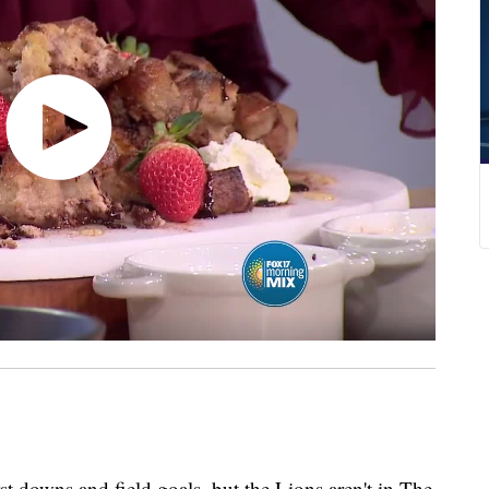
rst downs and field goals, but the Lions aren't in The