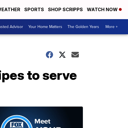
EATHER
SPORTS
SHOP SCRIPPS
WATCH NOW
usted Advisor
Your Home Matters
The Golden Years
More +
ipes to serve