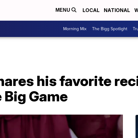
LOCAL
NATIONAL
W
MENU
Morning Mix
The Bigg Spotlight
Tr
ares his favorite rec
e Big Game