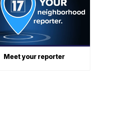
Meet your reporter