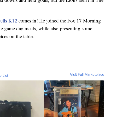
ells K12
comes in! He joined the Fox 17 Morning
ite game day meals, while also presenting some
ces on the table.
Visit Full Marketplace
o List