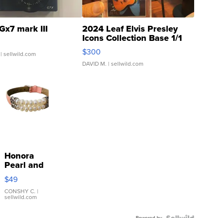
Gx7 mark III
2024 Leaf Elvis Presley
Icons Collection Base 1/1
SSP Clear ...
$300
| sellwild.com
DAVID M.
| sellwild.com
Honora
Pearl and
Pink
$49
Leather
Bracelet
CONSHY C.
|
sellwild.com
Adjustable
Buckle
Powered by