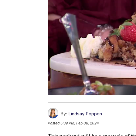
By:
Lindsay Poppen
Posted
5:39 PM, Feb 08, 2024
This weekend will be a spectacle of fi