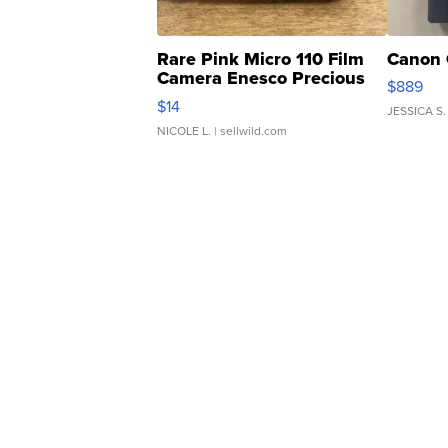
Rare Pink Micro 110 Film
Canon 
Camera Enesco Precious
$889
Moments TD4
$14
JESSICA S.
NICOLE L.
| sellwild.com