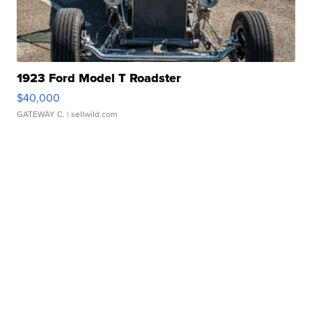
1923 Ford Model T Roadster
$40,000
GATEWAY C.
| sellwild.com