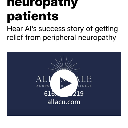
neuropathy
patients
Hear Al's success story of getting
relief from peripheral neuropathy