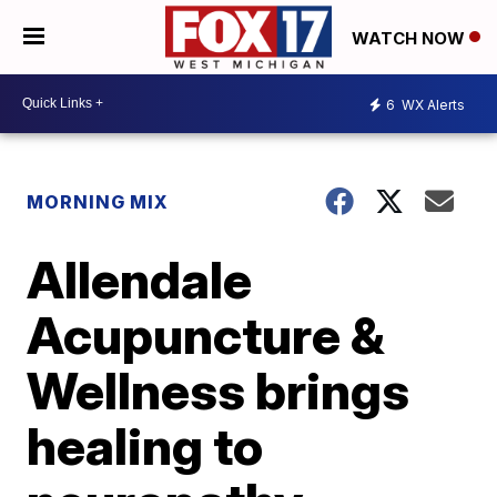
WATCH NOW
6
WX Alerts
MORNING MIX
Allendale
Acupuncture &
Wellness brings
healing to