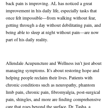
back pain is improving. AL has noticed a great
improvement in his daily life, especially tasks that
once felt impossible—from walking without fear,
getting through a day without debilitating pain, and
being able to sleep at night without pain—are now
part of his daily reality.
Allendale Acupuncture and Wellness isn’t just about
managing symptoms. It’s about restoring hope and
helping people reclaim their lives. Patients with
chronic conditions such as neuropathy, phantom
limb pain, chronic pain, fibromyalgia, post-surgical
pain, shingles, and more are finding comprehensive
care that goes beyond the surface. Dr. Tasha, a