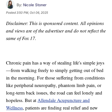
By:
Nicole Stoner
Posted
3:50 PM, Oct 06, 2025
Disclaimer: This is sponsored content. All opinions
and views are of the advertiser and do not reflect the
same of Fox 17.
Chronic pain has a way of stealing life’s simple joys
—from walking freely to simply getting out of bed
in the morning. For those suffering from conditions
like peripheral neuropathy, phantom limb pain, or
long-term back issues, the road can feel lonely and
hopeless. But at
Allendale Acupuncture and
Wellness
, patients are finding real relief and new