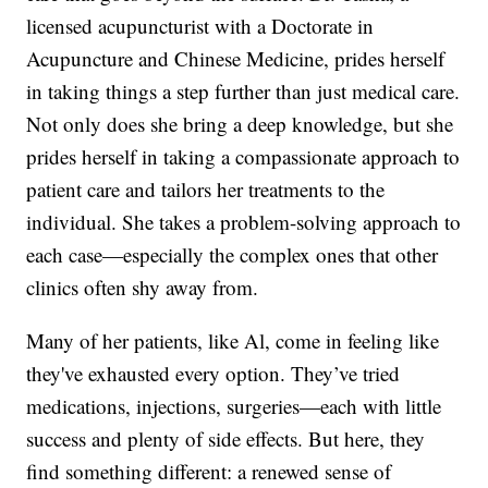
licensed acupuncturist with a Doctorate in
Acupuncture and Chinese Medicine, prides herself
in taking things a step further than just medical care.
Not only does she bring a deep knowledge, but she
prides herself in taking a compassionate approach to
patient care and tailors her treatments to the
individual. She takes a problem-solving approach to
each case—especially the complex ones that other
clinics often shy away from.
Many of her patients, like Al, come in feeling like
they've exhausted every option. They’ve tried
medications, injections, surgeries—each with little
success and plenty of side effects. But here, they
find something different: a renewed sense of