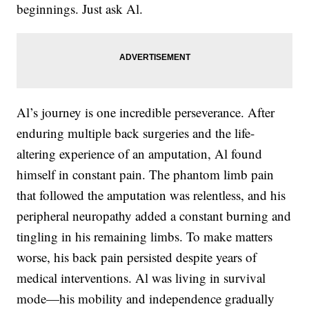
beginnings. Just ask Al.
Al’s journey is one incredible perseverance. After
enduring multiple back surgeries and the life-
altering experience of an amputation, Al found
himself in constant pain. The phantom limb pain
that followed the amputation was relentless, and his
peripheral neuropathy added a constant burning and
tingling in his remaining limbs. To make matters
worse, his back pain persisted despite years of
medical interventions. Al was living in survival
mode—his mobility and independence gradually