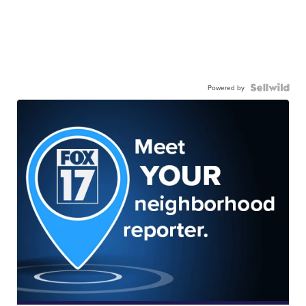
Powered by