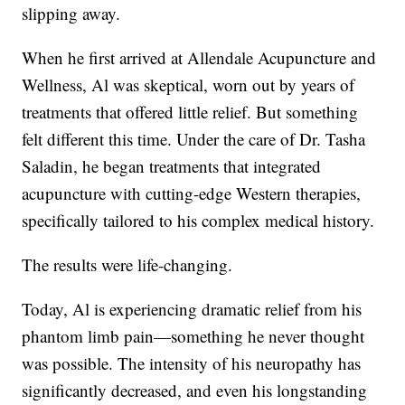
slipping away.
When he first arrived at Allendale Acupuncture and
Wellness, Al was skeptical, worn out by years of
treatments that offered little relief. But something
felt different this time. Under the care of Dr. Tasha
Saladin, he began treatments that integrated
acupuncture with cutting-edge Western therapies,
specifically tailored to his complex medical history.
The results were life-changing.
Today, Al is experiencing dramatic relief from his
phantom limb pain—something he never thought
was possible. The intensity of his neuropathy has
significantly decreased, and even his longstanding