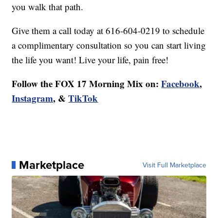
you walk that path.
Give them a call today at 616-604-0219 to schedule
a complimentary consultation so you can start living
the life you want! Live your life, pain free!
Follow the FOX 17 Morning Mix on:
Facebook
,
Instagram
, &
TikTok
Marketplace
Visit Full Marketplace