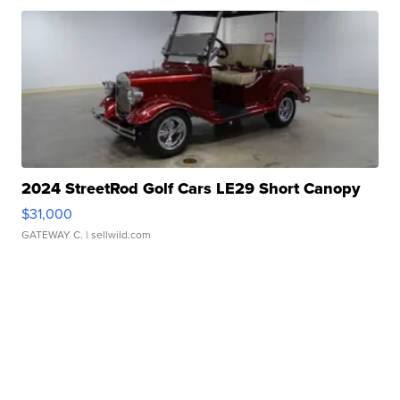
2024 StreetRod Golf Cars LE29 Short Canopy
$31,000
GATEWAY C.
| sellwild.com