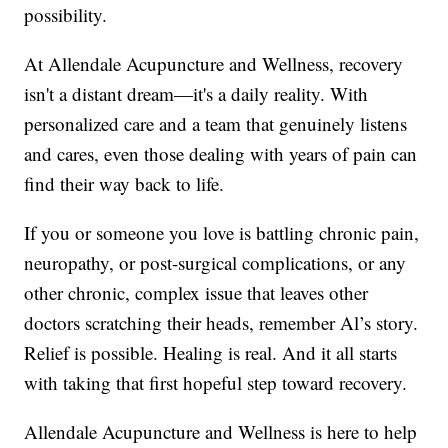
possibility.
At Allendale Acupuncture and Wellness, recovery
isn't a distant dream—it's a daily reality. With
personalized care and a team that genuinely listens
and cares, even those dealing with years of pain can
find their way back to life.
If you or someone you love is battling chronic pain,
neuropathy, or post-surgical complications, or any
other chronic, complex issue that leaves other
doctors scratching their heads, remember Al’s story.
Relief is possible. Healing is real. And it all starts
with taking that first hopeful step toward recovery.
Allendale Acupuncture and Wellness is here to help