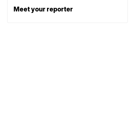
Meet your reporter