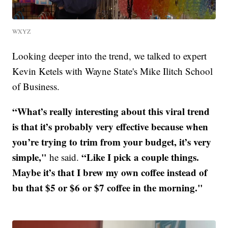
WXYZ
Looking deeper into the trend, we talked to expert
Kevin Ketels with Wayne State's Mike Ilitch School
of Business.
“What’s really interesting about this viral trend
is that it’s probably very effective because when
you’re trying to trim from your budget, it’s very
simple,"
“Like I pick a couple things.
he said.
Maybe it’s that I brew my own coffee instead of
bu that $5 or $6 or $7 coffee in the morning."