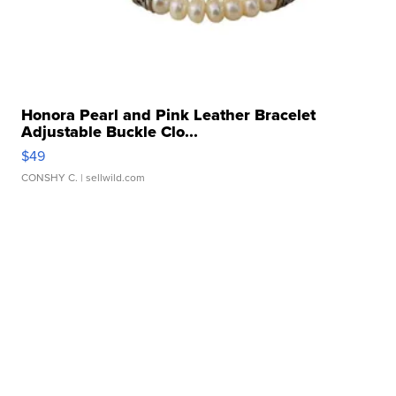
Honora Pearl and Pink Leather Bracelet
Adjustable Buckle Clo...
$49
CONSHY C.
| sellwild.com