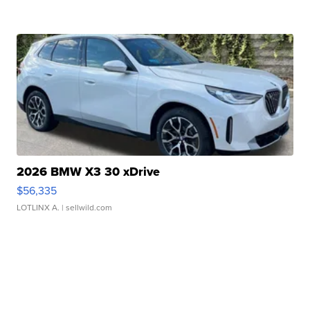
2026 BMW X3 30 xDrive
$56,335
LOTLINX A.
| sellwild.com