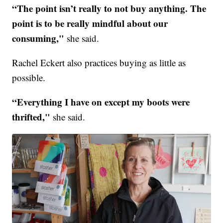
“The point isn’t really to not buy anything. The
point is to be really mindful about our
consuming,"
she said.
Rachel Eckert also practices buying as little as
possible.
“Everything I have on except my boots were
thrifted,"
she said.