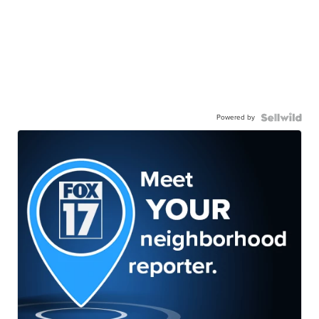
Powered by