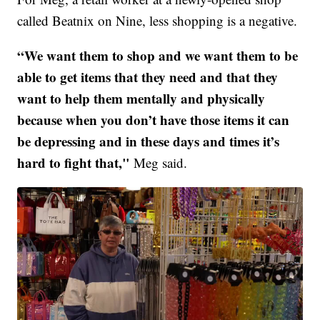
called Beatnix on Nine, less shopping is a negative.
“We want them to shop and we want them to be
able to get items that they need and that they
want to help them mentally and physically
because when you don’t have those items it can
be depressing and in these days and times it’s
hard to fight that,"
Meg said.