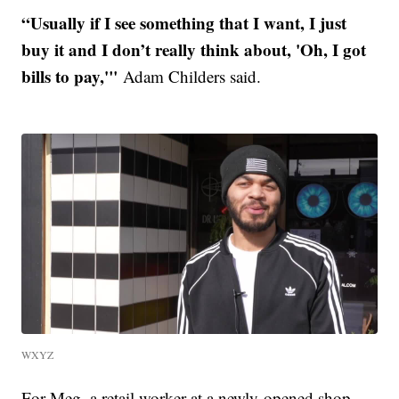
“Usually if I see something that I want, I just
buy it and I don’t really think about, 'Oh, I got
bills to pay,'"
Adam Childers said.
WXYZ
For Meg, a retail worker at a newly-opened shop