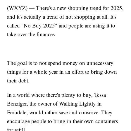
(WXYZ) — There's a new shopping trend for 2025,
and it's actually a trend of not shopping at all. It's
called "No Buy 2025" and people are using it to
take over the finances.
The goal is to not spend money on unnecessary
things for a whole year in an effort to bring down
their debt.
In a world where there's plenty to buy, Tessa
Benziger, the owner of Walking Lightly in
Ferndale, would rather save and conserve. They
encourage people to bring in their own containers
for refill.