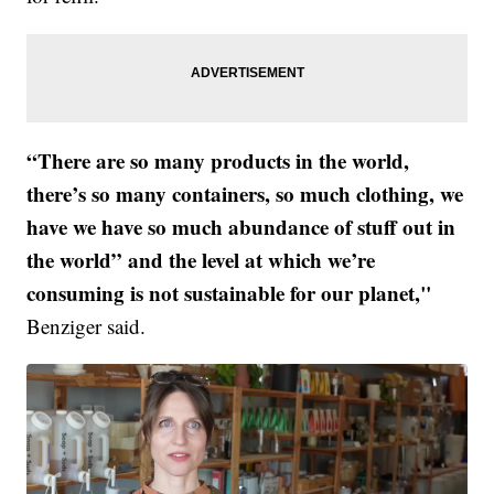
“There are so many products in the world,
there’s so many containers, so much clothing, we
have we have so much abundance of stuff out in
the world” and the level at which we’re
consuming is not sustainable for our planet,"
Benziger said.