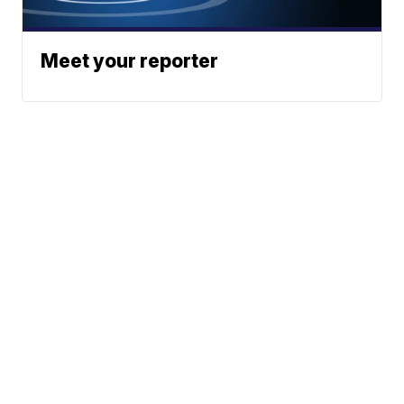
Meet your reporter