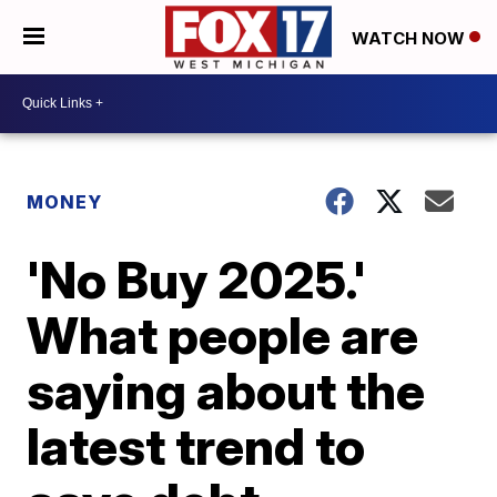
WATCH NOW
MONEY
'No Buy 2025.'
What people are
saying about the
latest trend to