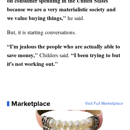
on consumer spending in the United States
because we are a very materialistic society and
we value buying things,"
he said.
But, it is starting conversations.
“I’m jealous the people who are actually able to
save money,"
“I been trying to but
Childers said.
it’s not working out."
Marketplace
Visit Full Marketplace