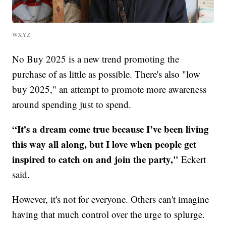
WXYZ
No Buy 2025 is a new trend promoting the
purchase of as little as possible. There's also "low
buy 2025," an attempt to promote more awareness
around spending just to spend.
“It’s a dream come true because I’ve been living
this way all along, but I love when people get
inspired to catch on and join the party,"
Eckert
said.
However, it's not for everyone. Others can't imagine
having that much control over the urge to splurge.