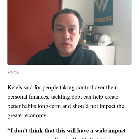
WXYZ
Ketels said for people taking control over their
personal finances, tackling debt can help create
better habits long-term and should not impact the
greater economy.
“I don’t think that this will have a wide impact