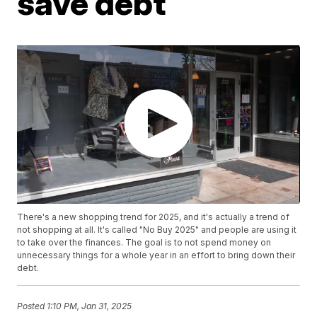
save debt
There's a new shopping trend for 2025, and it's actually a trend of
not shopping at all. It's called "No Buy 2025" and people are using it
to take over the finances. The goal is to not spend money on
unnecessary things for a whole year in an effort to bring down their
debt.
Posted
1:10 PM, Jan 31, 2025