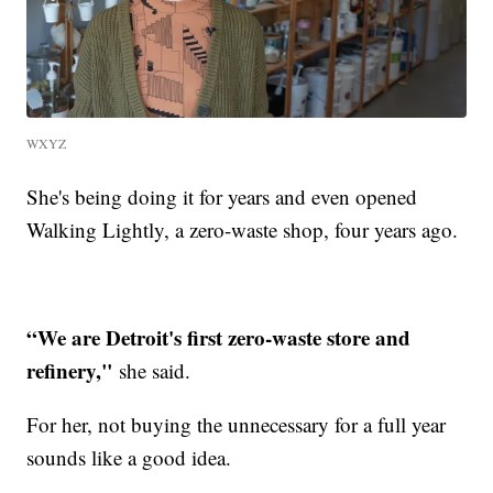
WXYZ
She's being doing it for years and even opened
Walking Lightly, a zero-waste shop, four years ago.
“We are Detroit's first zero-waste store and
refinery,"
she said.
For her, not buying the unnecessary for a full year
sounds like a good idea.