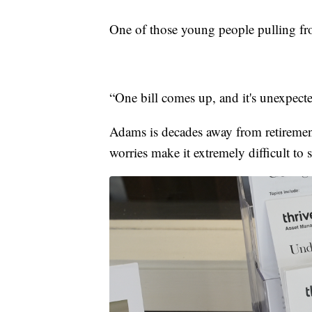
One of those young people pulling fr
“One bill comes up, and it's unexpect
Adams is decades away from retirement 
worries make it extremely difficult to s