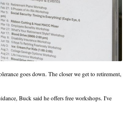
olerance goes down. The closer we get to retirement,
idance, Buck said he offers free workshops. I've