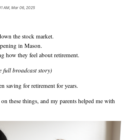
01 AM, Mar 06, 2025
 down the stock market.
ppening in Mason.
g how they feel about retirement.
e full broadcast story)
saving for retirement for years.
 on these things, and my parents helped me with