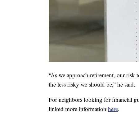
“As we approach retirement, our risk t
the less risky we should be,” he said.
For neighbors looking for financial gu
linked more information
here
.