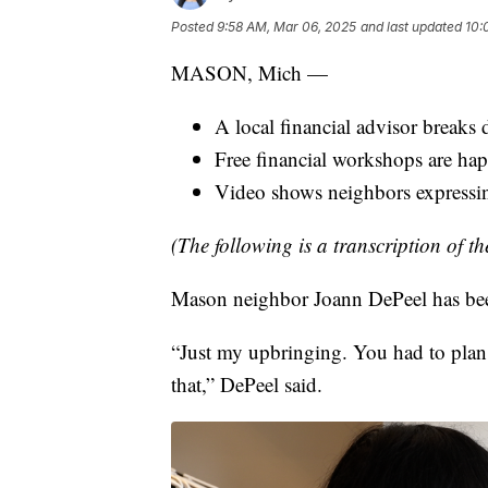
Posted
9:58 AM, Mar 06, 2025
and last updated
10:
MASON, Mich —
A local financial advisor breaks
Free financial workshops are ha
Video shows neighbors expressin
(The following is a transcription of th
Mason neighbor Joann DePeel has been 
“Just my upbringing. You had to plan
that,” DePeel said.