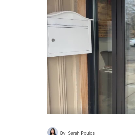
By:
Sarah Poulos