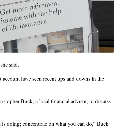
she said.
t account have seen recent ups and downs in the
istopher Buck, a local financial advisor, to discuss
t is doing; concentrate on what you can do,” Buck