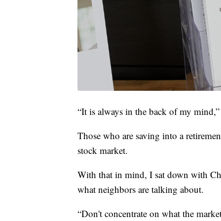
“It is always in the back of my mind,” 
Those who are saving into a retiremen
stock market.
With that in mind, I sat down with Chr
what neighbors are talking about.
“Don't concentrate on what the marke