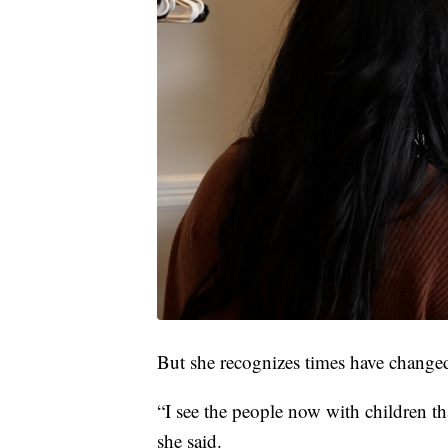
But she recognizes times have changed
“I see the people now with children tha
she said.