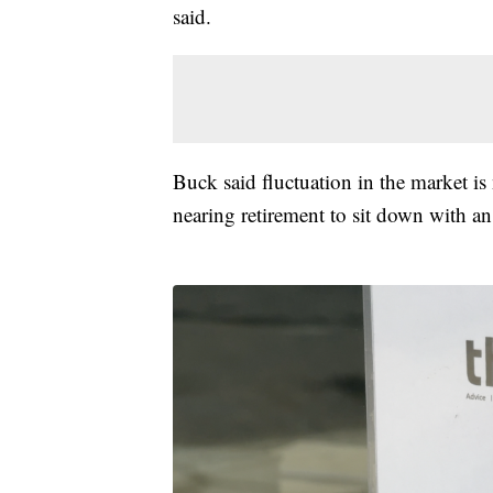
said.
Buck said fluctuation in the market i
nearing retirement to sit down with an 