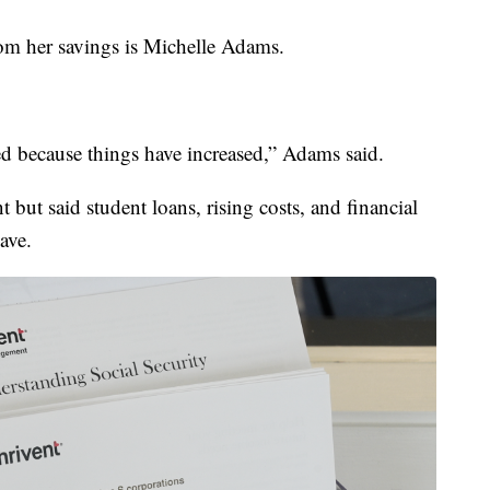
om her savings is Michelle Adams.
ed because things have increased,” Adams said.
but said student loans, rising costs, and financial
ave.