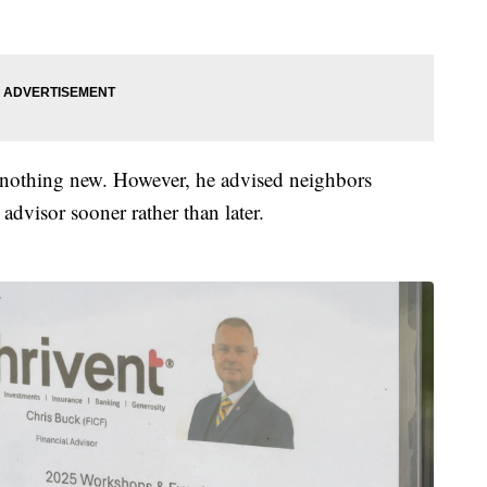
s nothing new. However, he advised neighbors
advisor sooner rather than later.