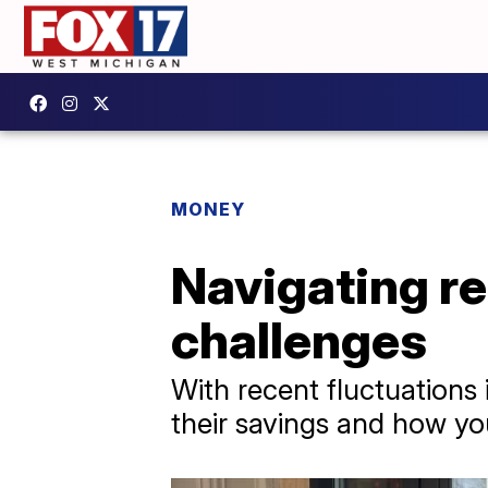
MONEY
Navigating r
challenges
With recent fluctuations 
their savings and how you