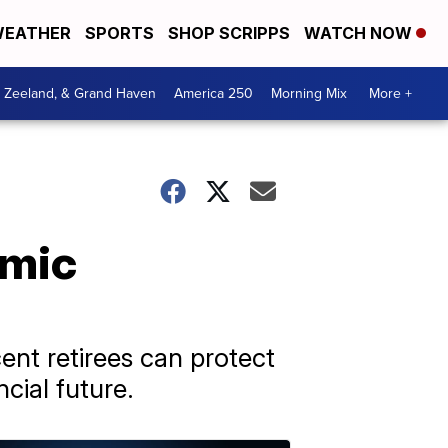
EATHER
SPORTS
SHOP SCRIPPS
WATCH NOW
, Zeeland, & Grand Haven
America 250
Morning Mix
More +
omic
ent retirees can protect
cial future.