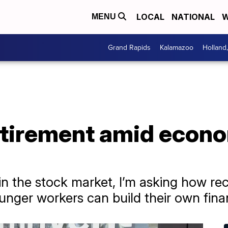
LOCAL
NATIONAL
W
MENU
Grand Rapids
Kalamazoo
Holland
etirement amid econ
in the stock market, I’m asking how rec
nger workers can build their own finan