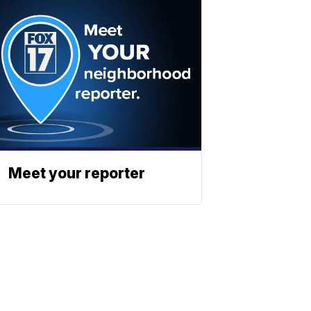
Meet your reporter