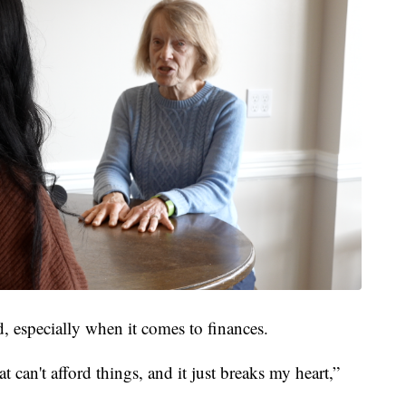
, especially when it comes to finances.
t can't afford things, and it just breaks my heart,”