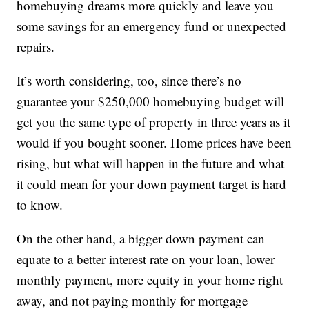
homebuying dreams more quickly and leave you
some savings for an emergency fund or unexpected
repairs.
It’s worth considering, too, since there’s no
guarantee your $250,000 homebuying budget will
get you the same type of property in three years as it
would if you bought sooner. Home prices have been
rising, but what will happen in the future and what
it could mean for your down payment target is hard
to know.
On the other hand, a bigger down payment can
equate to a better interest rate on your loan, lower
monthly payment, more equity in your home right
away, and not paying monthly for mortgage