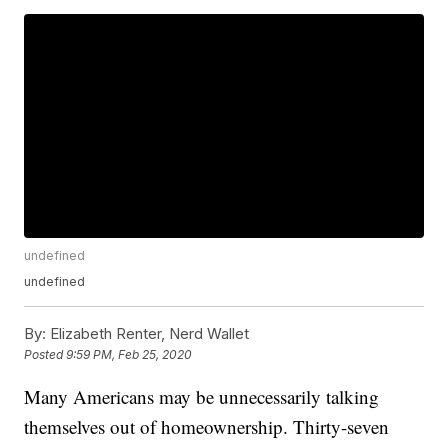
undefined
undefined
By:
Elizabeth Renter, Nerd Wallet
Posted
9:59 PM, Feb 25, 2020
Many Americans may be unnecessarily talking
themselves out of homeownership. Thirty-seven