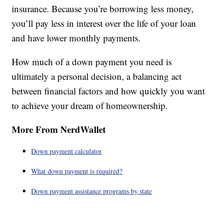
insurance. Because you’re borrowing less money,
you’ll pay less in interest over the life of your loan
and have lower monthly payments.
How much of a down payment you need is
ultimately a personal decision, a balancing act
between financial factors and how quickly you want
to achieve your dream of homeownership.
More From NerdWallet
Down payment calculator
What down payment is required?
Down payment assistance programs by state