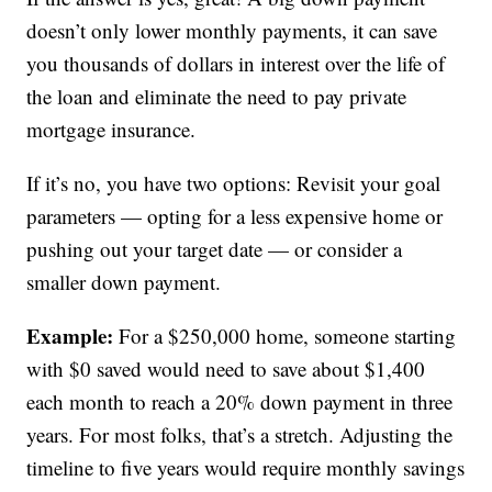
doesn’t only lower monthly payments, it can save
you thousands of dollars in interest over the life of
the loan and eliminate the need to pay private
mortgage insurance.
If it’s no, you have two options: Revisit your goal
parameters — opting for a less expensive home or
pushing out your target date — or consider a
smaller down payment.
Example:
For a $250,000 home, someone starting
with $0 saved would need to save about $1,400
each month to reach a 20% down payment in three
years. For most folks, that’s a stretch. Adjusting the
timeline to five years would require monthly savings