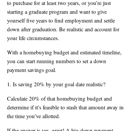
to purchase for at least two years, or you’re just
starting a graduate program and want to give
yourself five years to find employment and settle
down after graduation. Be realistic and account for
your life circumstances.
With a homebuying budget and estimated timeline,
you can start running numbers to set a down
payment savings goal.
1. Is saving 20% by your goal date realistic?
Calculate 20% of that homebuying budget and
determine if it’s feasible to stash that amount away in
the time you’ve allotted.
If the answer is yes, great! A big down payment