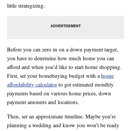
little strategizing.
Before you can zero in on a down payment target,
you have to determine how much home you can
afford and when you’d like to start home shopping.
First, set your homebuying budget with a
home
affordability calculator
to get estimated monthly
payments based on various home prices, down
payment amounts and locations.
Then, set an approximate timeline. Maybe you’re
planning a wedding and know you won’t be ready