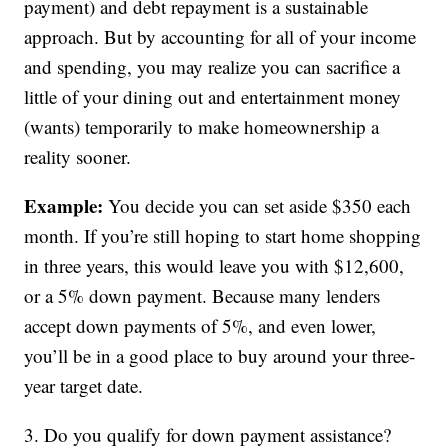
payment) and debt repayment is a sustainable
approach. But by accounting for all of your income
and spending, you may realize you can sacrifice a
little of your dining out and entertainment money
(wants) temporarily to make homeownership a
reality sooner.
Example:
You decide you can set aside $350 each
month. If you’re still hoping to start home shopping
in three years, this would leave you with $12,600,
or a 5% down payment. Because many lenders
accept down payments of 5%, and even lower,
you’ll be in a good place to buy around your three-
year target date.
3. Do you qualify for down payment assistance?