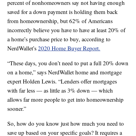
percent of nonhomeowners say not having enough
saved for a down payment is holding them back
from homeownership, but 62% of Americans
incorrectly believe you have to have at least 20% of
a home’s purchase price to buy, according to
NerdWallet’s
2020 Home Buyer Report.
“These days, you don’t need to put a full 20% down
on a home,” says NerdWallet home and mortgage
expert Holden Lewis. “Lenders offer mortgages
with far less — as little as 3% down — which
allows far more people to get into homeownership
sooner.”
So, how do you know just how much you need to
save up based on your specific goals? It requires a