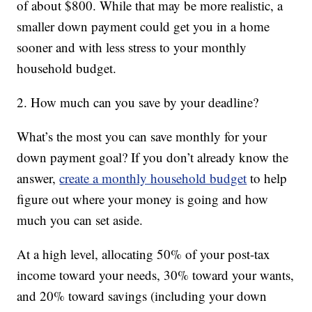
of about $800. While that may be more realistic, a
smaller down payment could get you in a home
sooner and with less stress to your monthly
household budget.
2. How much can you save by your deadline?
What’s the most you can save monthly for your
down payment goal? If you don’t already know the
answer,
create a monthly household budget
to help
figure out where your money is going and how
much you can set aside.
At a high level, allocating 50% of your post-tax
income toward your needs, 30% toward your wants,
and 20% toward savings (including your down