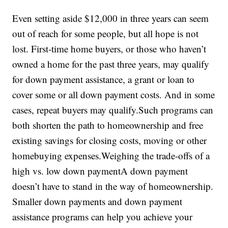
Even setting aside $12,000 in three years can seem
out of reach for some people, but all hope is not
lost. First-time home buyers, or those who haven’t
owned a home for the past three years, may qualify
for down payment assistance, a grant or loan to
cover some or all down payment costs. And in some
cases, repeat buyers may qualify.Such programs can
both shorten the path to homeownership and free
existing savings for closing costs, moving or other
homebuying expenses.Weighing the trade-offs of a
high vs. low down paymentA down payment
doesn’t have to stand in the way of homeownership.
Smaller down payments and down payment
assistance programs can help you achieve your