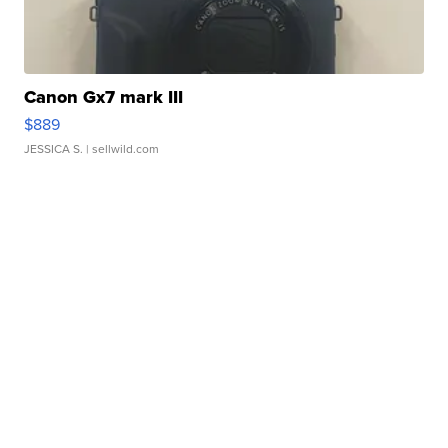
Canon Gx7 mark III
$889
JESSICA S.
| sellwild.com