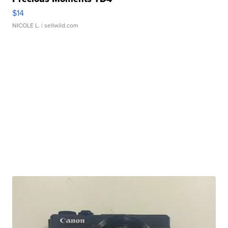
$14
NICOLE L.
| sellwild.com