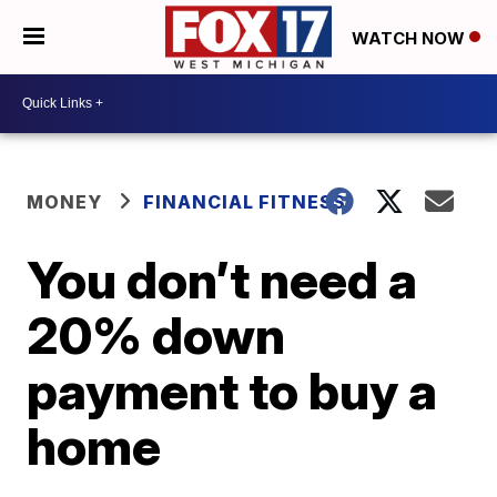
WATCH NOW
MONEY
FINANCIAL FITNESS
You don’t need a
20% down
payment to buy a
home