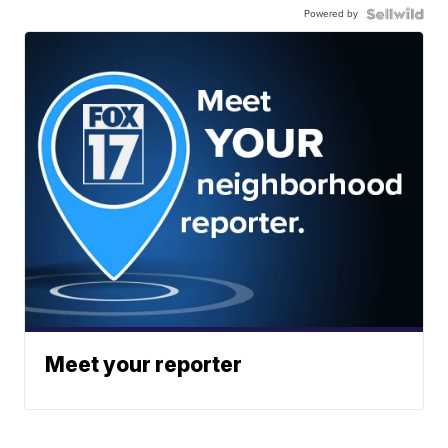
Powered by
Meet your reporter