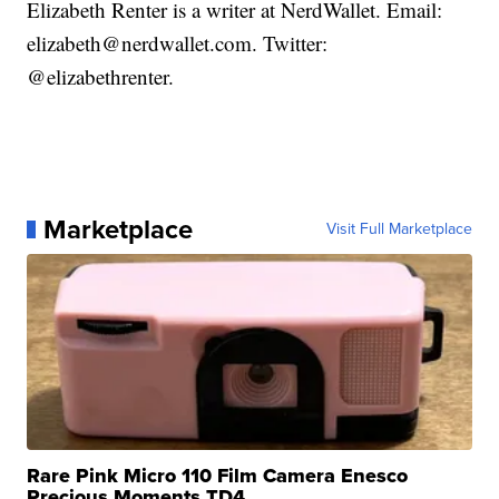
Elizabeth Renter is a writer at NerdWallet. Email:
elizabeth@nerdwallet.com. Twitter:
@elizabethrenter.
Marketplace
Visit Full Marketplace
Rare Pink Micro 110 Film Camera Enesco
Precious Moments TD4