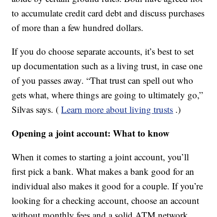
to accumulate credit card debt and discuss purchases
of more than a few hundred dollars.
If you do choose separate accounts, it’s best to set
up documentation such as a living trust, in case one
of you passes away. “That trust can spell out who
gets what, where things are going to ultimately go,”
Silvas says. (
Learn more about living trusts
.)
Opening a joint account: What to know
When it comes to starting a joint account, you’ll
first pick a bank. What makes a bank good for an
individual also makes it good for a couple. If you’re
looking for a checking account, choose an account
without monthly fees and a solid ATM network.