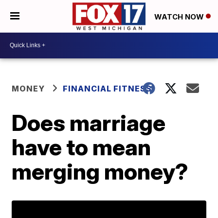
WATCH NOW
MONEY
FINANCIAL FITNESS
Does marriage
have to mean
merging money?