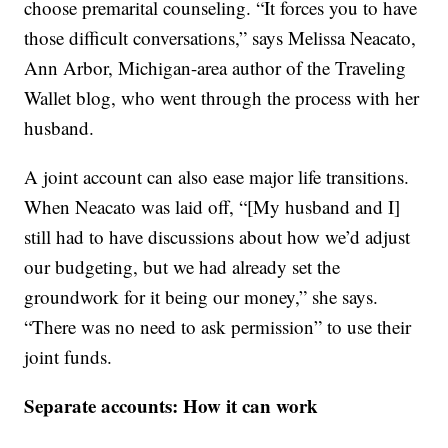
choose premarital counseling. “It forces you to have
those difficult conversations,” says Melissa Neacato,
Ann Arbor, Michigan-area author of the Traveling
Wallet blog, who went through the process with her
husband.
A joint account can also ease major life transitions.
When Neacato was laid off, “[My husband and I]
still had to have discussions about how we’d adjust
our budgeting, but we had already set the
groundwork for it being our money,” she says.
“There was no need to ask permission” to use their
joint funds.
Separate accounts: How it can work