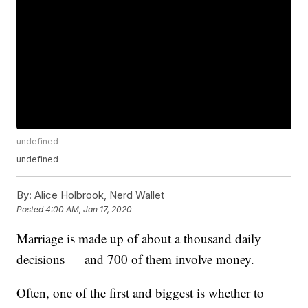
undefined
undefined
By:
Alice Holbrook, Nerd Wallet
Posted
4:00 AM, Jan 17, 2020
Marriage is made up of about a thousand daily
decisions — and 700 of them involve money.
Often, one of the first and biggest is whether to