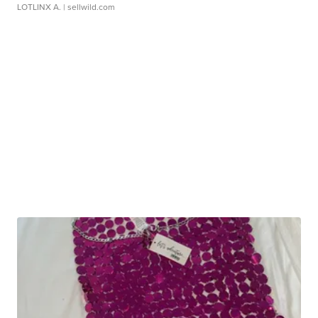
LOTLINX A.
| sellwild.com