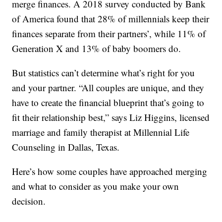
merge finances. A 2018 survey conducted by Bank
of America found that 28% of millennials keep their
finances separate from their partners’, while 11% of
Generation X and 13% of baby boomers do.
But statistics can’t determine what’s right for you
and your partner. “All couples are unique, and they
have to create the financial blueprint that’s going to
fit their relationship best,” says Liz Higgins, licensed
marriage and family therapist at Millennial Life
Counseling in Dallas, Texas.
Here’s how some couples have approached merging
and what to consider as you make your own
decision.