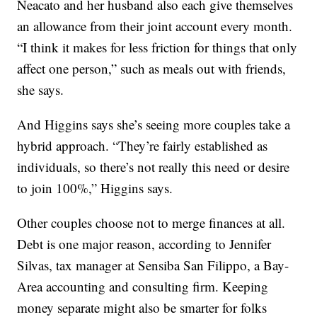
Neacato and her husband also each give themselves
an allowance from their joint account every month.
“I think it makes for less friction for things that only
affect one person,” such as meals out with friends,
she says.
And Higgins says she’s seeing more couples take a
hybrid approach. “They’re fairly established as
individuals, so there’s not really this need or desire
to join 100%,” Higgins says.
Other couples choose not to merge finances at all.
Debt is one major reason, according to Jennifer
Silvas, tax manager at Sensiba San Filippo, a Bay-
Area accounting and consulting firm. Keeping
money separate might also be smarter for folks