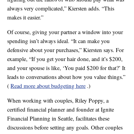
always very complicated,” Kiersten adds. “This
makes it easier.”
Of course, giving your partner a window into your
spending isn’t always ideal. “It can make you
defensive about your purchases,” Kiersten says. For
example, “If you get your hair done, and it’s $200,
and your spouse is like, ‘You paid $200 for that?’ It
leads to conversations about how you value things.”
(
Read more about budgeting here
.)
When working with couples, Riley Poppy, a
certified financial planner and founder at Ignite
Financial Planning in Seattle, facilitates these
discussions before setting any goals. Other couples