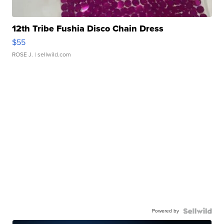
12th Tribe Fushia Disco Chain Dress
$55
ROSE J.
| sellwild.com
Powered by