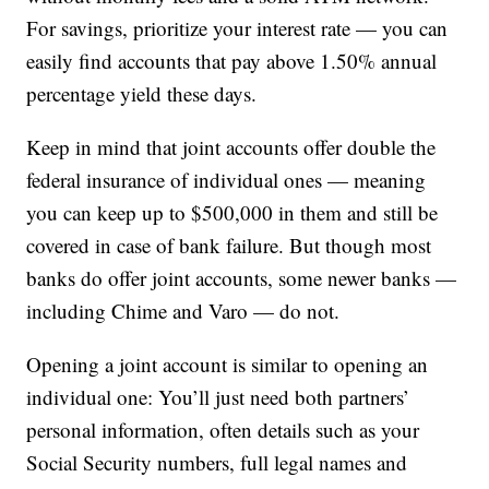
For savings, prioritize your interest rate — you can
easily find accounts that pay above 1.50% annual
percentage yield these days.
Keep in mind that joint accounts offer double the
federal insurance of individual ones — meaning
you can keep up to $500,000 in them and still be
covered in case of bank failure. But though most
banks do offer joint accounts, some newer banks —
including Chime and Varo — do not.
Opening a joint account is similar to opening an
individual one: You’ll just need both partners’
personal information, often details such as your
Social Security numbers, full legal names and