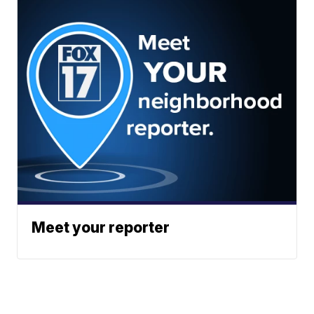
Meet your reporter