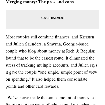
Merging money: The pros and cons
Most couples still combine finances, and Kiersten
and Julien Saunders, a Smyrna, Georgia-based
couple who blog about money at Rich & Regular,
found that to be the easiest route. It eliminated the
stress of tracking multiple accounts, and Julien says
it gave the couple “one single, simple point of view
on spending.” It also helped them consolidate
points and other card rewards.
“We’ve never made the same amount of money, so
figuring out the ratios of who should pay what was