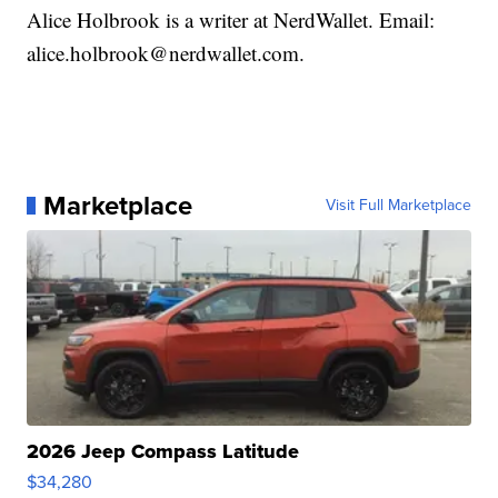
Alice Holbrook is a writer at NerdWallet. Email:
alice.holbrook@nerdwallet.com.
Marketplace
Visit Full Marketplace
2026 Jeep Compass Latitude
$34,280