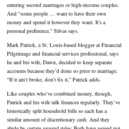
entering second marriages or high-income couples.
And “some people … want to have their own
money and spend it however they want. It’s a
personal preference,” Silvas says.
Mark Patrick, a St. Louis-based blogger at Financial
Pilgrimage and financial services professional, says
he and his wife, Dawn, decided to keep separate
accounts because they’d done so prior to marriage.
“If it ain’t broke, don’t fix it,” Patrick adds.
Like couples who’ve combined money, though,
Patrick and his wife talk finances regularly. They’ve
historically split household bills so each has a
similar amount of discretionary cash. And they
abide by certain ground rules: Both have agreed not