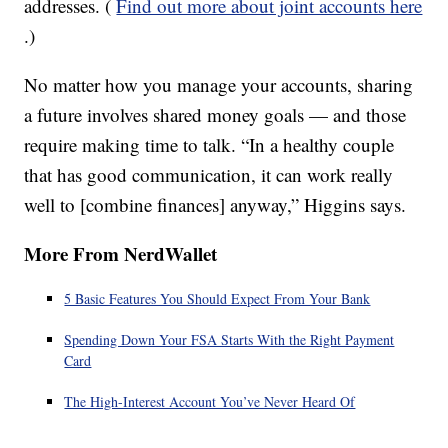
addresses. (
Find out more about joint accounts here
.)
No matter how you manage your accounts, sharing
a future involves shared money goals — and those
require making time to talk. “In a healthy couple
that has good communication, it can work really
well to [combine finances] anyway,” Higgins says.
More From NerdWallet
5 Basic Features You Should Expect From Your Bank
Spending Down Your FSA Starts With the Right Payment
Card
The High-Interest Account You’ve Never Heard Of